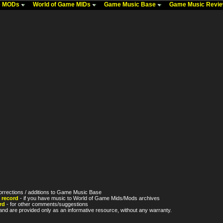
me MODs
World of Game MIDs
Game Music Base
Game Music Revi
orrections / additions to Game Music Base
 record
- if you have music to World of Game Mids/Mods archives
rd
- for other comments/suggestions
nd are provided only as an informative resource, without any warranty.