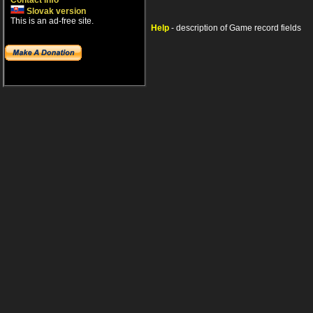
Contact info
Slovak version
This is an ad-free site.
Help
- description of Game record fields