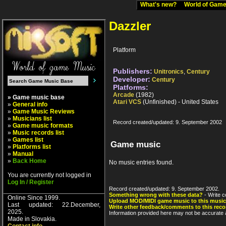
What's new?
World of Ga
Dazzler
Platform
Publishers:
Unitronics
,
Century
Developer:
Century
Platforms:
Arcade
(1982)
» Game music base
Atari VCS
(Unfinished) - United States
»
General info
»
Game Music Reviews
»
Musicians list
Record created/updated: 9. September 2002
»
Game music formats
»
Music records list
»
Games list
Game music
»
Platforms list
»
Manual
»
Back Home
No music entries found.
You are currently not logged in
Log In / Register
Record created/updated: 9. September 2002.
Something wrong with these data?
- Write c
Online Since 1999.
Upload MOD/MIDI game music to this music
Last updated: 22.December,
Write other feedback/comments to this reco
2025.
Information provided here may not be accurate a
Made in Slovakia.