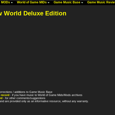
me MODs
World of Game MIDs
Game Music Base
Game Music Revi
w World Deluxe Edition
orrections / additions to Game Music Base
 record
- if you have music to World of Game Mids/Mods archives
rd
- for other comments/suggestions
nd are provided only as an informative resource, without any warranty.