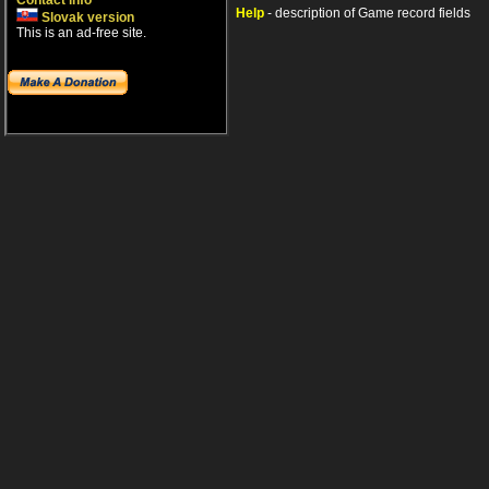
Contact info
Help
- description of Game record fields
Slovak version
This is an ad-free site.