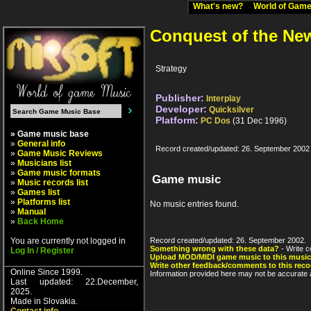
What's new?
World of Ga
Conquest of the Ne
Strategy
Publisher:
Interplay
Developer:
Quicksilver
Platform:
PC Dos
(31 Dec 1996)
» Game music base
»
General info
Record created/updated: 26. September 2002
»
Game Music Reviews
»
Musicians list
»
Game music formats
Game music
»
Music records list
»
Games list
»
Platforms list
No music entries found.
»
Manual
»
Back Home
You are currently not logged in
Record created/updated: 26. September 2002.
Something wrong with these data?
- Write c
Log In / Register
Upload MOD/MIDI game music to this music
Write other feedback/comments to this reco
Online Since 1999.
Information provided here may not be accurate a
Last updated: 22.December,
2025.
Made in Slovakia.