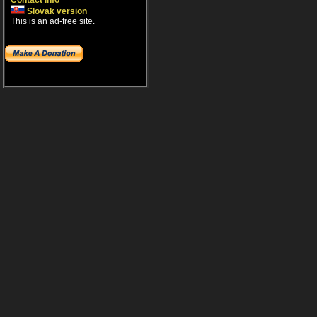
Contact info
Slovak version
This is an ad-free site.