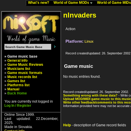
What's new?
World of Game MODs
World of Game MID
nInvaders
Action
Platform:
Linux
Record created/updated: 26. September 2002
» Game music base
»
General info
»
Game Music Reviews
Game music
»
Musicians list
»
Game music formats
No music entries found.
»
Music records list
»
Games list
»
Platforms list
»
Manual
Record created/updated: 26. September 2002.
»
Back Home
Something wrong with these data?
- Write c
Upload MOD/MIDI game music to this music
You are currently not logged in
Write other feedback/comments to this reco
Log In / Register
Information provided here may not be accurate a
Online Since 1999.
Last updated: 22.December,
2025.
Help
- description of Game record fields
Made in Slovakia.