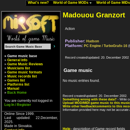
What's new?
World of Game MODs
World of Game MID
Madouou Granzort
Action
Publisher:
Hudson
Platform:
PC Engine / TurboGrafx-16
(
» Game music base
Record created/updated: 20. December 2002
»
General info
»
Game Music Reviews
»
Musicians list
Game music
»
Game music formats
»
Music records list
»
Games list
No music entries found.
»
Platforms list
»
Manual
»
Back Home
Record created/updated: 20. December 2002.
Something wrong with these data?
- Write c
You are currently not logged in
Upload MOD/MIDI game music to this music
Log In / Register
Write other feedback/comments to this reco
Information provided here may not be accurate a
Online Since 1999.
Last updated: 22.December,
2025.
Made in Slovakia.
Help
- description of Game record fields