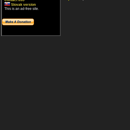
Contact info
Slovak version
This is an ad-free site.