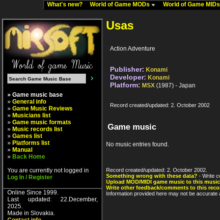
What's new?
World of Game MODs
World of Game MID
Usas
Action Adventure
Publisher:
Konami
Developer:
Konami
Platform:
MSX
(1987) - Japan
» Game music base
»
General info
Record created/updated: 2. October 2002
»
Game Music Reviews
»
Musicians list
»
Game music formats
Game music
»
Music records list
»
Games list
»
Platforms list
No music entries found.
»
Manual
»
Back Home
You are currently not logged in
Record created/updated: 2. October 2002.
Something wrong with these data?
- Write c
Log In / Register
Upload MOD/MIDI game music to this music
Write other feedback/comments to this reco
Online Since 1999.
Information provided here may not be accurate a
Last updated: 22.December,
2025.
Made in Slovakia.