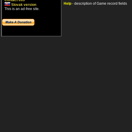
Contact info
Help
- description of Game record fields
Slovak version
This is an ad-free site.