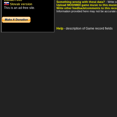
Contact info
Something wrong with these data?
- Write c
Slovak version
Upload MOD/MIDI game music to this music
This is an ad-free site.
Write other feedback/comments to this reco
Information provided here may not be accurate a
Help
- description of Game record fields