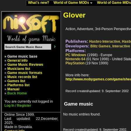
What's new?
World of Game MODs
World of Game MID
Glover
Action, Adventure, 3rd-Person Perspectiv
Publishers:
Hasbro Interactive
,
Hasb
Developers:
Blitz Games
,
Interactive
Platforms:
PC Windows
(1998) - Europe
» Game music base
Nintendo 64
(01 Nov 1998) - United Stat
»
General info
PlayStation
(19 Nov 1999)
»
Game Music Reviews
»
Musicians list
»
Game music formats
More info here:
»
Music records list
http://www.mobygames.com/game/shee
»
Games list
»
Platforms list
»
Manual
Record created/updated: 9. September 2002
»
Back Home
You are currently not logged in
Game music
Log In / Register
No music entries found.
Online Since 1999.
Last updated: 22.December,
2025.
Made in Slovakia.
Record created/updated: 9. September 2002.