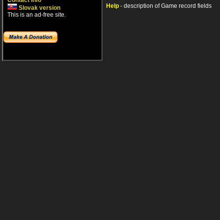
Contact info
Help
- description of Game record fields
Slovak version
This is an ad-free site.