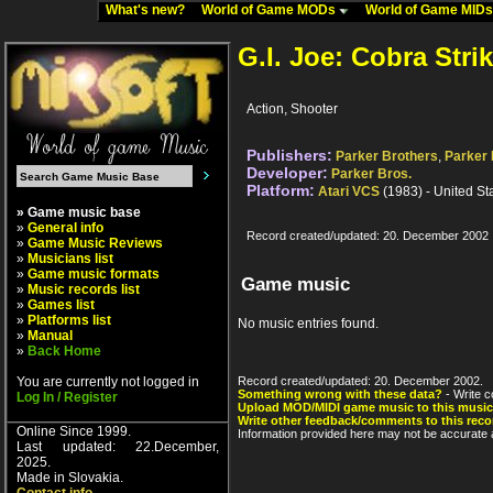
What's new?
World of Game MODs
World of Game MID
G.I. Joe: Cobra Stri
Action, Shooter
Publishers:
Parker Brothers
,
Parker 
Developer:
Parker Bros.
Platform:
Atari VCS
(1983) - United St
» Game music base
»
General info
Record created/updated: 20. December 2002
»
Game Music Reviews
»
Musicians list
»
Game music formats
Game music
»
Music records list
»
Games list
»
Platforms list
No music entries found.
»
Manual
»
Back Home
You are currently not logged in
Record created/updated: 20. December 2002.
Something wrong with these data?
- Write c
Log In / Register
Upload MOD/MIDI game music to this music
Write other feedback/comments to this reco
Online Since 1999.
Information provided here may not be accurate a
Last updated: 22.December,
2025.
Made in Slovakia.