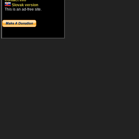
Contact info
Slovak version
This is an ad-free site.