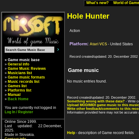
What's new?
World of Ga
Hole Hunter
Action
Platform:
Atari VCS
- United States
Record created/updated: 20. December 2002
» Game music base
»
General info
»
Game Music Reviews
Game music
»
Musicians list
»
Game music formats
No music entries found.
»
Music records list
»
Games list
»
Platforms list
»
Manual
Record created/updated: 20. December 2002.
»
Back Home
Something wrong with these data?
- Write c
Upload MOD/MIDI game music to this music
You are currently not logged in
Write other feedback/comments to this reco
Log In / Register
Information provided here may not be accurate a
Online Since 1999.
Last updated: 22.December,
2025.
Help
- description of Game record fields
Made in Slovakia.