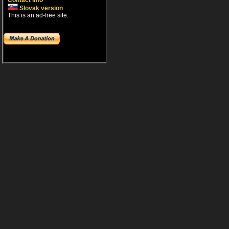
Contact info
Slovak version
This is an ad-free site.