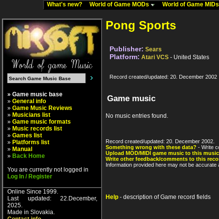
What's new?
World of Game MODs
World of Game MID
Pong Sports
Publisher:
Sears
Platform:
Atari VCS
- United States
Record created/updated: 20. December 2002
» Game music base
Game music
»
General info
»
Game Music Reviews
»
Musicians list
No music entries found.
»
Game music formats
»
Music records list
»
Games list
Record created/updated: 20. December 2002.
»
Platforms list
Something wrong with these data?
- Write c
»
Manual
Upload MOD/MIDI game music to this music
»
Back Home
Write other feedback/comments to this reco
Information provided here may not be accurate a
You are currently not logged in
Log In / Register
Online Since 1999.
Help
- description of Game record fields
Last updated: 22.December,
2025.
Made in Slovakia.