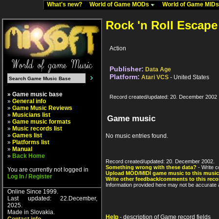
What's new?
World of Game MODs
World of Game MID
Rock 'n Roll Escape
Action
Publisher:
Data Age
Platform:
Atari VCS
- United States
» Game music base
Record created/updated: 20. December 2002
»
General info
»
Game Music Reviews
»
Musicians list
Game music
»
Game music formats
»
Music records list
»
Games list
No music entries found.
»
Platforms list
»
Manual
»
Back Home
Record created/updated: 20. December 2002.
Something wrong with these data?
- Write c
You are currently not logged in
Upload MOD/MIDI game music to this music
Log In / Register
Write other feedback/comments to this reco
Information provided here may not be accurate a
Online Since 1999.
Last updated: 22.December,
2025.
Made in Slovakia.
Help
- description of Game record fields