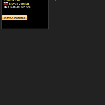
Contact info
Slovak version
This is an ad-free site.