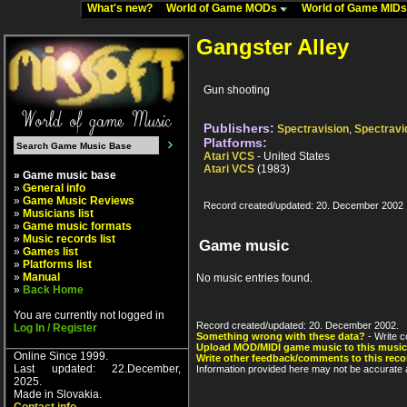
What's new?
World of Game MODs
World of Game MID
Gangster Alley
Gun shooting
Publishers:
Spectravision
,
Spectravi
Platforms:
Atari VCS
- United States
Atari VCS
(1983)
» Game music base
»
General info
»
Game Music Reviews
Record created/updated: 20. December 2002
»
Musicians list
»
Game music formats
»
Music records list
Game music
»
Games list
»
Platforms list
»
Manual
No music entries found.
»
Back Home
You are currently not logged in
Record created/updated: 20. December 2002.
Log In / Register
Something wrong with these data?
- Write c
Upload MOD/MIDI game music to this music
Online Since 1999.
Write other feedback/comments to this reco
Last updated: 22.December,
Information provided here may not be accurate a
2025.
Made in Slovakia.