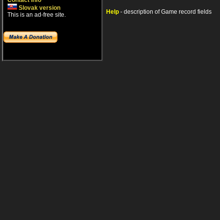
Contact info
Slovak version
Help
- description of Game record fields
This is an ad-free site.