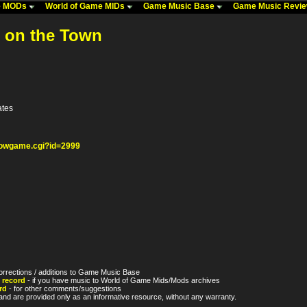
me MODs
World of Game MIDs
Game Music Base
Game Music Revi
t on the Town
ates
howgame.cgi?id=2999
orrections / additions to Game Music Base
 record
- if you have music to World of Game Mids/Mods archives
rd
- for other comments/suggestions
nd are provided only as an informative resource, without any warranty.