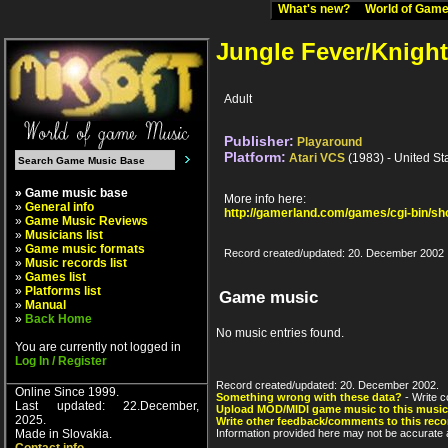
What's new?
World of Ga
Jungle Fever/Knigh
Adult
Publisher:
Playaround
Platform:
Atari VCS
(1983) - United St
» Game music base
More info here:
»
General info
http://gamerland.com/games/cgi-bin/s
»
Game Music Reviews
»
Musicians list
»
Game music formats
Record created/updated: 20. December 2002
»
Music records list
»
Games list
»
Platforms list
Game music
»
Manual
»
Back Home
No music entries found.
You are currently not logged in
Log In / Register
Record created/updated: 20. December 2002.
Online Since 1999.
Something wrong with these data?
- Write c
Last updated: 22.December,
Upload MOD/MIDI game music to this music
2025.
Write other feedback/comments to this reco
Made in Slovakia.
Information provided here may not be accurate a