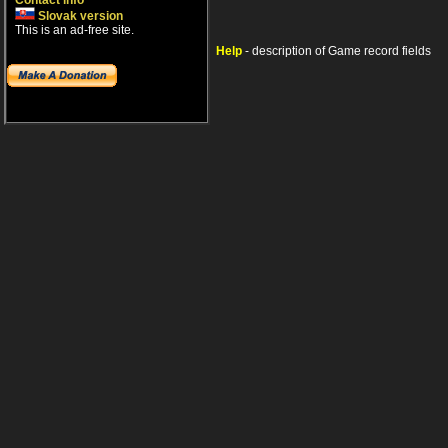
Contact info
Slovak version
This is an ad-free site.
Help
- description of Game record fields