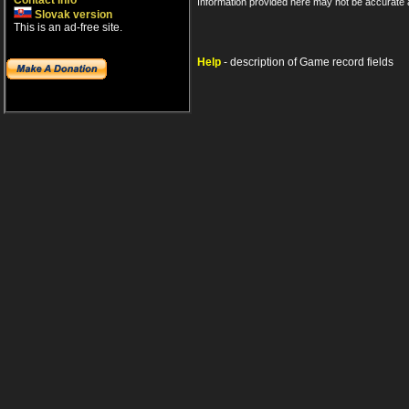
Contact info
Information provided here may not be accurate a
Slovak version
This is an ad-free site.
Help
- description of Game record fields