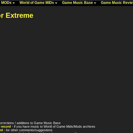
me MODs
World of Game MIDs
Game Music Base
Game Music Revi
or Extreme
orrections / additions to Game Music Base
 record
- if you have music to World of Game Mids/Mods archives
rd
- for other comments/suggestions