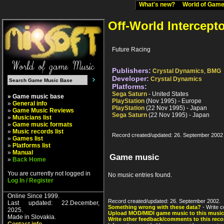
What's new?
World of Ga
Off-World Intercept
Future Racing
Publishers:
Crystal Dynamics
,
BMG
Developer:
Crystal Dynamics
Platforms:
Sega Saturn
- United States
» Game music base
PlayStation
(Nov 1995) - Europe
»
General info
PlayStation
(22 Nov 1995) - Japan
»
Game Music Reviews
Sega Saturn
(22 Nov 1995) - Japan
»
Musicians list
»
Game music formats
»
Music records list
Record created/updated: 26. September 2002
»
Games list
»
Platforms list
»
Manual
Game music
»
Back Home
You are currently not logged in
No music entries found.
Log In / Register
Online Since 1999.
Record created/updated: 26. September 2002.
Last updated: 22.December,
Something wrong with these data?
- Write c
2025.
Upload MOD/MIDI game music to this music
Made in Slovakia.
Write other feedback/comments to this reco