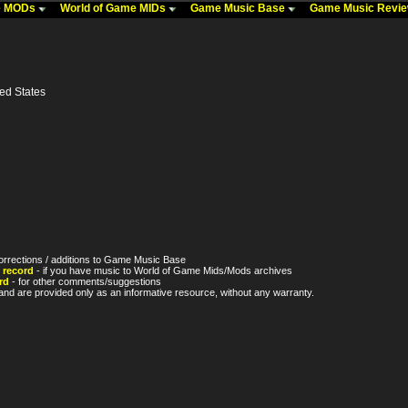
me MODs
World of Game MIDs
Game Music Base
Game Music Revi
ted States
orrections / additions to Game Music Base
 record
- if you have music to World of Game Mids/Mods archives
rd
- for other comments/suggestions
nd are provided only as an informative resource, without any warranty.