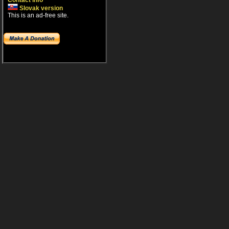
Contact info
Slovak version
This is an ad-free site.