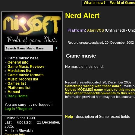
What's new?
World of Ga
Nerd Alert
Platform:
Atari VCS
(Unfinished) - Uni
Record created/updated: 20. December 2002
Game music
» Game music base
»
General info
»
Game Music Reviews
No music entries found.
»
Musicians list
»
Game music formats
»
Music records list
Record created/updated: 20. December 2002.
»
Games list
Something wrong with these data?
- Write c
»
Platforms list
Upload MOD/MIDI game music to this music
»
Manual
Write other feedback/comments to this reco
»
Back Home
Information provided here may not be accurate a
You are currently not logged in
Log In / Register
Help
- description of Game record fields
Online Since 1999.
Last updated: 22.December,
2025.
Made in Slovakia.