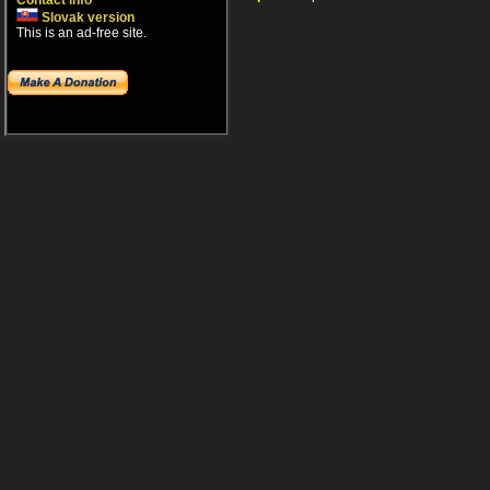
Contact info
Slovak version
This is an ad-free site.