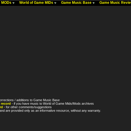
me MODs
World of Game MIDs
Game Music Base
Game Music Revi
orrections / additions to Game Music Base
 record
- if you have music to World of Game Mids/Mods archives
rd
- for other comments/suggestions
nd are provided only as an informative resource, without any warranty.