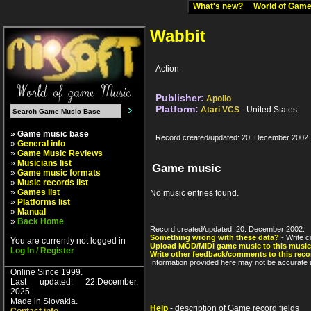
What's new?
World of Ga
Wabbit
Action
Publisher:
Apollo
Platform:
Atari VCS
- United States
» Game music base
Record created/updated: 20. December 2002
»
General info
»
Game Music Reviews
»
Musicians list
Game music
»
Game music formats
»
Music records list
»
Games list
No music entries found.
»
Platforms list
»
Manual
»
Back Home
Record created/updated: 20. December 2002.
Something wrong with these data?
- Write c
You are currently not logged in
Upload MOD/MIDI game music to this music
Log In / Register
Write other feedback/comments to this reco
Information provided here may not be accurate a
Online Since 1999.
Last updated: 22.December,
2025.
Made in Slovakia.
Help
- description of Game record fields