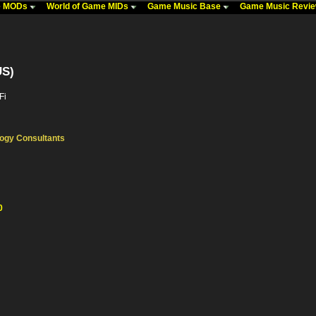
me MODs
World of Game MIDs
Game Music Base
Game Music Revi
US)
Fi
ogy Consultants
0