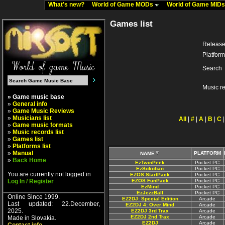
What's new?
World of Game MODs
World of Game MID
Games list
Release
Platform
Search
Music r
» Game music base
»
General info
»
Game Music Reviews
»
Musicians list
All
|
#
|
A
|
B
|
C
»
Game music formats
»
Music records list
»
Games list
»
Platforms list
»
Manual
PLATFORM
NAME
»
Back Home
EzTwinPeek
Pocket PC
EzSokoban
Pocket PC
You are currently not logged in
EZOS StartPack
Pocket PC
Log In / Register
EZOS FunPack
Pocket PC
EzMind
Pocket PC
EzJezzBall
Pocket PC
Online Since 1999.
EZ2DJ: Special Edition
Arcade
Last updated: 22.December,
EZ2DJ 4: Over Mind
Arcade
2025.
EZ2DJ 3rd Trax
Arcade
EZ2DJ 2nd Trax
Arcade
Made in Slovakia.
EZ2DJ
Arcade