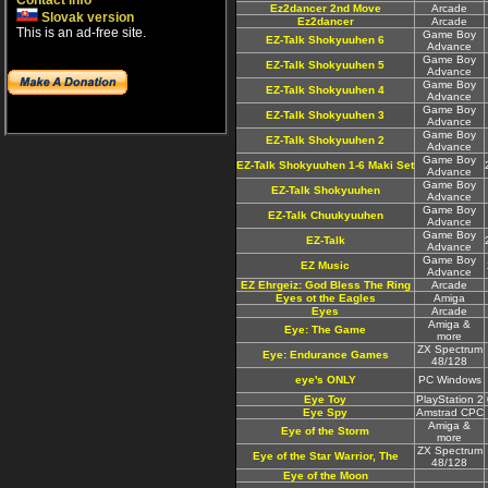
Contact info
Ez2dancer 2nd Move
Arcade
Slovak version
Ez2dancer
Arcade
This is an ad-free site.
Game Boy
EZ-Talk Shokyuuhen 6
Advance
Game Boy
EZ-Talk Shokyuuhen 5
Advance
Game Boy
EZ-Talk Shokyuuhen 4
Advance
Game Boy
EZ-Talk Shokyuuhen 3
Advance
Game Boy
EZ-Talk Shokyuuhen 2
Advance
Game Boy
EZ-Talk Shokyuuhen 1-6 Maki Set
Advance
Game Boy
EZ-Talk Shokyuuhen
Advance
Game Boy
EZ-Talk Chuukyuuhen
Advance
Game Boy
EZ-Talk
Advance
Game Boy
EZ Music
Advance
EZ Ehrgeiz: God Bless The Ring
Arcade
Eyes ot the Eagles
Amiga
Eyes
Arcade
Amiga &
Eye: The Game
more
ZX Spectrum
Eye: Endurance Games
48/128
eye's ONLY
PC Windows
Eye Toy
PlayStation 2
Eye Spy
Amstrad CPC
Amiga &
Eye of the Storm
more
ZX Spectrum
Eye of the Star Warrior, The
48/128
Eye of the Moon