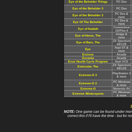
Eye of the Beholder Trilogy
PC Dos
Eye of the Beholder 3
PC Dos
PC Dos &
Eye of the Beholder 2
more
PC Dos &
Eye Of The Beholder
more
Commodore
Eye of Kadath
16/Plus 4
Amiga &
Eye of Horus, The
more
ZX Spectrum
Eye of Bain, The
48/128
Atari ST &
Eye
more
Exzisus
Arcade
Exvania
Arcade
Exus Health Cycle Program
Atari VCS
ZX Spectrum
Extricator, The
48/128
PlayStation 2
Extreme-G 3
& more
PC Windows
Extreme-G 2
& more
Extreme-G
Nintendo 64
PC Windows
Extreme Wintersports
& more
NOTE:
One game can be found under more 
correct this if I'll have the time - but fo