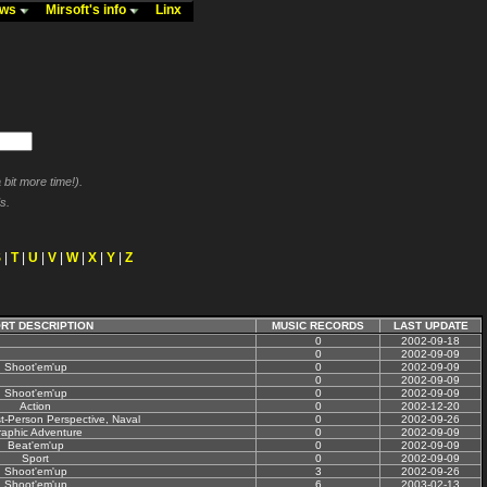
ews
Mirsoft's info
Linx
bit more time!).
s.
S
|
T
|
U
|
V
|
W
|
X
|
Y
|
Z
RT DESCRIPTION
MUSIC RECORDS
LAST UPDATE
0
2002-09-18
0
2002-09-09
Shoot'em'up
0
2002-09-09
0
2002-09-09
Shoot'em'up
0
2002-09-09
Action
0
2002-12-20
st-Person Perspective, Naval
0
2002-09-26
aphic Adventure
0
2002-09-09
Beat'em'up
0
2002-09-09
Sport
0
2002-09-09
Shoot'em'up
3
2002-09-26
Shoot'em'up
6
2003-02-13