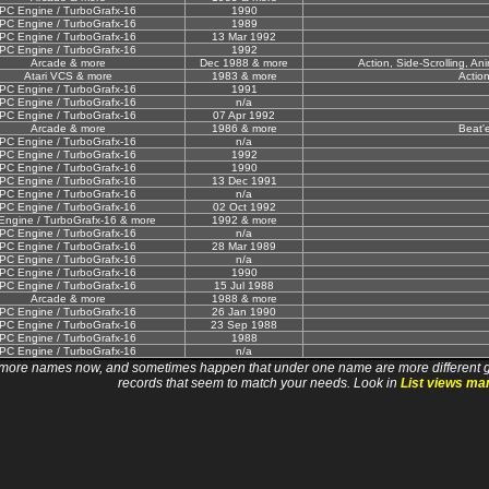
PC Engine / TurboGrafx-16
1990
PC Engine / TurboGrafx-16
1989
PC Engine / TurboGrafx-16
13 Mar 1992
PC Engine / TurboGrafx-16
1992
Arcade & more
Dec 1988 & more
Action, Side-Scrolling, A
Atari VCS & more
1983 & more
Actio
PC Engine / TurboGrafx-16
1991
PC Engine / TurboGrafx-16
n/a
PC Engine / TurboGrafx-16
07 Apr 1992
Arcade & more
1986 & more
Beat'
PC Engine / TurboGrafx-16
n/a
PC Engine / TurboGrafx-16
1992
PC Engine / TurboGrafx-16
1990
PC Engine / TurboGrafx-16
13 Dec 1991
PC Engine / TurboGrafx-16
n/a
PC Engine / TurboGrafx-16
02 Oct 1992
Engine / TurboGrafx-16 & more
1992 & more
PC Engine / TurboGrafx-16
n/a
PC Engine / TurboGrafx-16
28 Mar 1989
PC Engine / TurboGrafx-16
n/a
PC Engine / TurboGrafx-16
1990
PC Engine / TurboGrafx-16
15 Jul 1988
Arcade & more
1988 & more
PC Engine / TurboGrafx-16
26 Jan 1990
PC Engine / TurboGrafx-16
23 Sep 1988
PC Engine / TurboGrafx-16
1988
PC Engine / TurboGrafx-16
n/a
 names now, and sometimes happen that under one name are more different games. I wi
records that seem to match your needs. Look in
List views ma