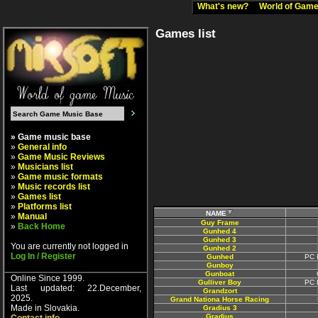
What's new?
World of Ga
Games list
» Game music base
»
General info
»
Game Music Reviews
»
Musicians list
»
Game music formats
»
Music records list
»
Games list
»
Platforms list
NAME
»
Manual
Guy Frame
»
Back Home
Gunhed 4
Gunhed 3
You are currently not logged in
Gunhed 2
Log In / Register
Gunhed
PC 
Gunboy
Gunboat
Online Since 1999.
Gulliver Boy
PC 
Last updated: 22.December,
Grandzort
2025.
Grand Nationa Horse Racing
Made in Slovakia.
Gradius 3
Gradius