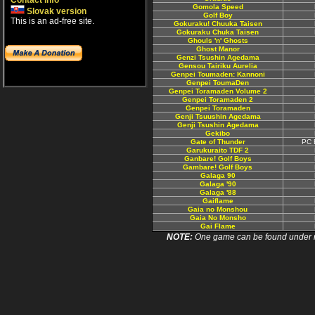
Contact info
Gomola Speed
Slovak version
Golf Boy
This is an ad-free site.
Gokuraku! Chuuka Taisen
Gokuraku Chuka Taisen
Ghouls 'n' Ghosts
Ghost Manor
Genzi Tsushin Agedama
Gensou Tairiku Aurelia
Genpei Toumaden: Kannoni
Genpei ToumaDen
Genpei Toramaden Volume 2
Genpei Toramaden 2
Genpei Toramaden
Genji Tsuushin Agedama
Genji Tsushin Agedama
Gekibo
Gate of Thunder
PC 
Garukuraito TDF 2
Ganbare! Golf Boys
Gambare! Golf Boys
Galaga 90
Galaga '90
Galaga '88
Gaiflame
Gaia no Monshou
Gaia No Monsho
Gai Flame
NOTE:
One game can be found under more