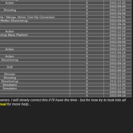
Action
0
2002-12-20
0
2002-09-09
Shooting
0
2002-12-20
0
2002-09-09
nime / Manga, Horror, Coin-Op Conversion
7
2004-08-31
n/Reflex Shoot'em'up
0
2002-09-09
0
2002-09-09
0
2002-09-18
Action
0
2002-12-20
em'up Maze Platform
1
2002-10-16
0
2002-09-18
0
2002-09-09
0
2002-09-09
Action
0
2002-12-20
0
2002-09-18
Action
0
2002-12-20
Shoot'em'up
2
2002-12-20
0
2002-09-18
Golf
0
2002-12-20
0
2002-09-18
Shooter
1
2002-12-20
Shooting
0
2002-12-20
Shoot'em'up
0
2011-03-10
Simulation
0
2002-12-20
Simulation
0
2002-12-20
0
2002-09-09
0
2002-09-18
ll slowly correct this if I'll have the time - but for now try to look into all
nual
for more help...