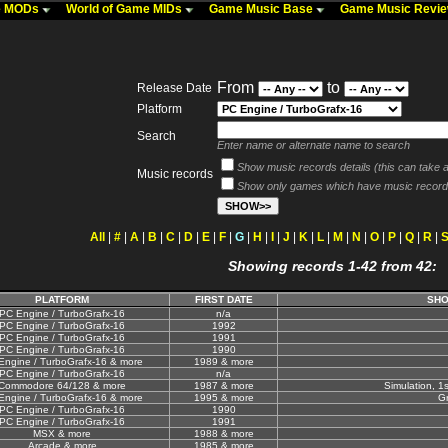
me MODs
World of Game MIDs
Game Music Base
Game Music Revi
From
to
Release Date
Platform
Search
Enter name or alternate name to search
Show music records details (this can take a 
Music records
Show only games which have music record
All
|
#
|
A
|
B
|
C
|
D
|
E
|
F
|
G
|
H
|
I
|
J
|
K
|
L
|
M
|
N
|
O
|
P
|
Q
|
R
|
Showing records 1-42 from 42:
PLATFORM
FIRST DATE
SHO
PC Engine / TurboGrafx-16
n/a
PC Engine / TurboGrafx-16
1992
PC Engine / TurboGrafx-16
1991
PC Engine / TurboGrafx-16
1990
Engine / TurboGrafx-16 & more
1989 & more
PC Engine / TurboGrafx-16
n/a
Commodore 64/128 & more
1987 & more
Simulation, 1
Engine / TurboGrafx-16 & more
1995 & more
Gr
PC Engine / TurboGrafx-16
1990
PC Engine / TurboGrafx-16
1991
MSX & more
1988 & more
Arcade & more
1985 & more