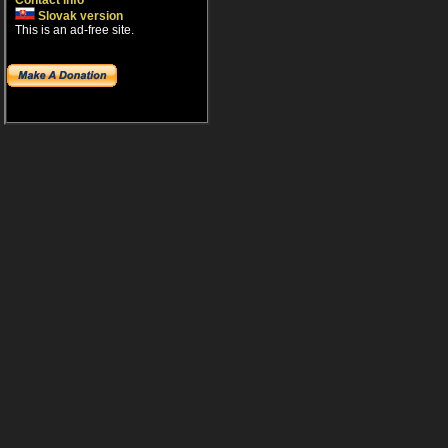
Contact info
Slovak version
This is an ad-free site.