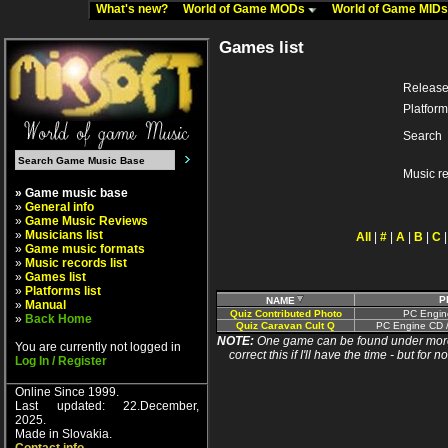
What's new?
World of Game MODs
World of Game MID
Games list
Release
Platform
Search
Music r
» Game music base
»
General info
»
Game Music Reviews
»
Musicians list
All
|
#
|
A
|
B
|
C
»
Game music formats
»
Music records list
»
Games list
»
Platforms list
P
NAME
»
Manual
Quiz Contributed Photo
PC Engin
»
Back Home
Quiz Caravan Cult Q
PC Engine CD /
NOTE:
One game can be found under more 
You are currently not logged in
correct this if I'll have the time - but fo
Log In / Register
Online Since 1999.
Last updated: 22.December,
2025.
Made in Slovakia.