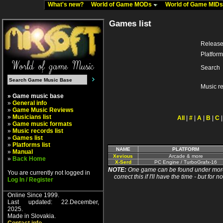
What's new?
World of Game MODs
World of Game MID
Games list
Release
Platform
Search
Music r
» Game music base
»
General info
»
Game Music Reviews
»
Musicians list
All
|
#
|
A
|
B
|
C
»
Game music formats
»
Music records list
»
Games list
»
Platforms list
NAME
PLATFORM
»
Manual
Xevious
Arcade & more
»
Back Home
X-Serd
PC Engine / TurboGrafx-16
NOTE:
One game can be found under more 
You are currently not logged in
correct this if I'll have the time - but fo
Log In / Register
Online Since 1999.
Last updated: 22.December,
2025.
Made in Slovakia.