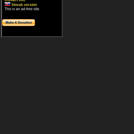
Contact info
Slovak version
This is an ad-free site.