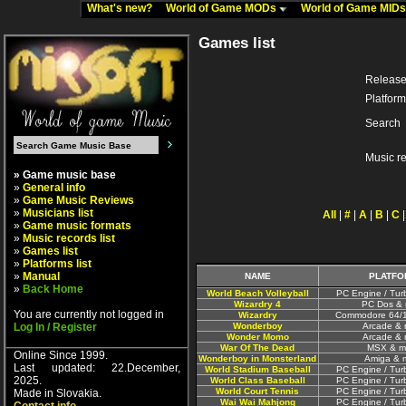
What's new?
World of Game MODs
World of Game MID
Games list
Release
Platform
Search
Music r
» Game music base
»
General info
»
Game Music Reviews
»
Musicians list
All
|
#
|
A
|
B
|
C
»
Game music formats
»
Music records list
»
Games list
»
Platforms list
»
Manual
NAME
PLATFO
»
Back Home
World Beach Volleyball
PC Engine / Tur
Wizardry 4
PC Dos & 
You are currently not logged in
Wizardry
Commodore 64/1
Log In / Register
Wonderboy
Arcade & 
Wonder Momo
Arcade & 
War Of The Dead
MSX & m
Online Since 1999.
Wonderboy in Monsterland
Amiga & 
Last updated: 22.December,
World Stadium Baseball
PC Engine / Tur
2025.
World Class Baseball
PC Engine / Tur
World Court Tennis
PC Engine / Tur
Made in Slovakia.
Wai Wai Mahjong
PC Engine / Tur