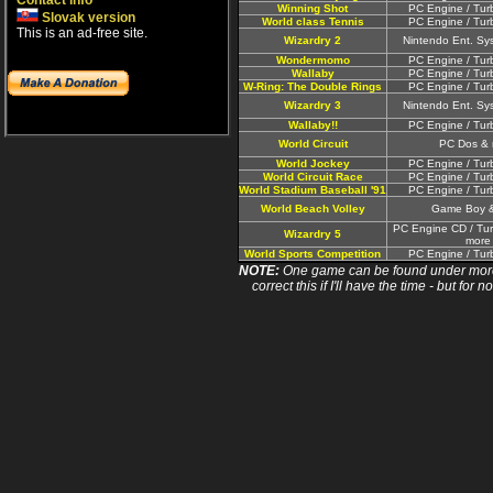
Contact info
Winning Shot
PC Engine / Tur
Slovak version
World class Tennis
PC Engine / Tur
This is an ad-free site.
Wizardry 2
Nintendo Ent. Sy
Wondermomo
PC Engine / Tur
Wallaby
PC Engine / Tur
W-Ring: The Double Rings
PC Engine / Tur
Wizardry 3
Nintendo Ent. Sy
Wallaby!!
PC Engine / Tur
World Circuit
PC Dos & 
World Jockey
PC Engine / Tur
World Circuit Race
PC Engine / Tur
World Stadium Baseball '91
PC Engine / Tur
World Beach Volley
Game Boy 
PC Engine CD / Tu
Wizardry 5
more
World Sports Competition
PC Engine / Tur
NOTE:
One game can be found under more 
correct this if I'll have the time - but fo