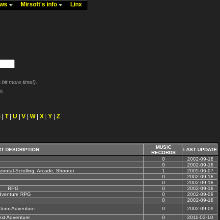
ews
Mirsoft's info
Linx
bit more time!).
s.
S
|
T
|
U
|
V
|
W
|
X
|
Y
|
Z
MUSIC
T DESCRIPTION
LAST UPDATE
RECORDS
0
2002-09-18
0
2002-09-18
izontal-Scrolling, Arcade, Shooter
1
2005-06-07
0
2002-09-18
0
2002-09-18
RPG
0
2002-09-18
dventure RPG
0
2002-09-09
0
2002-09-18
tform Adventure
0
2002-09-09
ext Adventure
0
2011-03-10