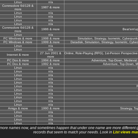
Linux
n/a
Commodore 64/128 &
1987 & more
more
Linux
n/a
Linux
n/a
Linux
n/a
Linux
n/a
Commodore 64/128 &
1986 & more
Beat'em'up
more
Linux
n/a
PC Windows & more
1998 & more
Simulation, Strategy, Isometric, Cyberpunk / 
PC Windows & more
1999 & more
Datadisk, Simulation, Strategy, Isometric, Cyberpu
Linux
n/a
Linux
n/a
27 Jun 2001 &
Online, Role-Playing (RPG), 1st-Person Perspective, 
Internet & more
more
PC Dos & more
1994 & more
Adventure, Top-Down, Medieval F
PC Dos & more
1992 & more
Adventure, Top-Down, Me
Linux
n/a
Linux
n/a
Linux
n/a
Linux
n/a
Linux
n/a
Linux
n/a
R
Linux
n/a
Linux
n/a
Linux
n/a
Linux
n/a
Linux
n/a
Amiga & more
1990 & more
Strategy, To
Linux
n/a
Linux
n/a
Linux
n/a
Linux
n/a
 names now, and sometimes happen that under one name are more different games. I wi
records that seem to match your needs. Look in
List views ma