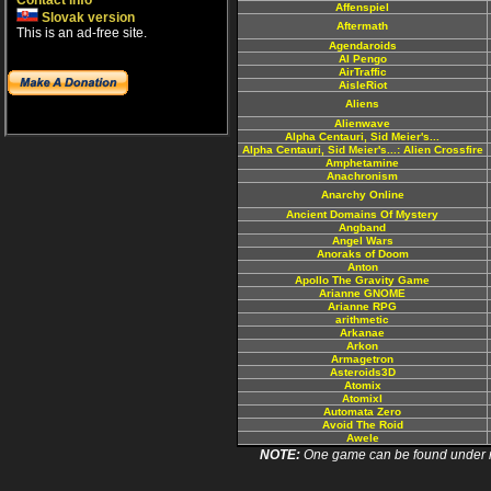
Contact info
Affenspiel
Slovak version
Aftermath
This is an ad-free site.
Agendaroids
AI Pengo
AirTraffic
AisleRiot
Aliens
Alienwave
Alpha Centauri, Sid Meier's...
Alpha Centauri, Sid Meier's...: Alien Crossfire
Amphetamine
Anachronism
Anarchy Online
Ancient Domains Of Mystery
Angband
Angel Wars
Anoraks of Doom
Anton
Apollo The Gravity Game
Arianne GNOME
Arianne RPG
arithmetic
Arkanae
Arkon
Armagetron
Asteroids3D
Atomix
Atomixl
Automata Zero
Avoid The Roid
Awele
NOTE:
One game can be found under more