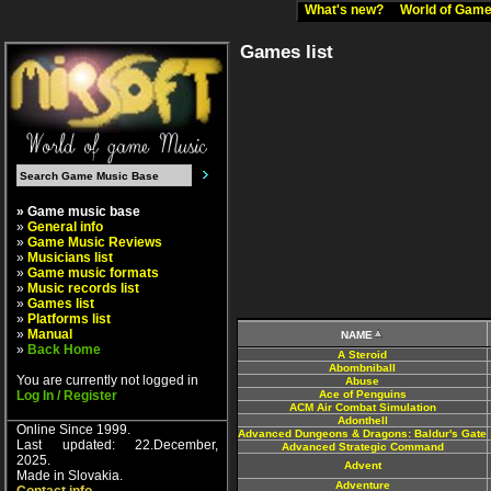
What's new?
World of Ga
Games list
» Game music base
»
General info
»
Game Music Reviews
»
Musicians list
»
Game music formats
»
Music records list
»
Games list
»
Platforms list
»
Manual
NAME
»
Back Home
A Steroid
Abombniball
You are currently not logged in
Abuse
Log In / Register
Ace of Penguins
ACM Air Combat Simulation
Adonthell
Online Since 1999.
Advanced Dungeons & Dragons: Baldur's Gate
Last updated: 22.December,
Advanced Strategic Command
2025.
Advent
Made in Slovakia.
Adventure