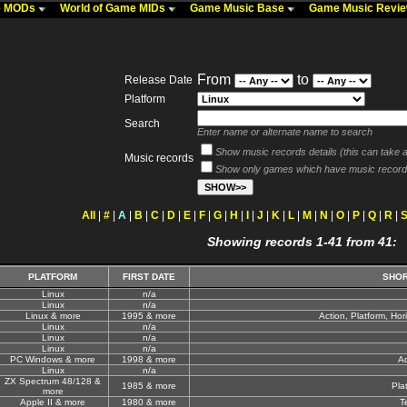
me MODs
World of Game MIDs
Game Music Base
Game Music Revi
From
to
Release Date
Platform
Search
Enter name or alternate name to search
Show music records details (this can take a 
Music records
Show only games which have music record
All
|
#
|
A
|
B
|
C
|
D
|
E
|
F
|
G
|
H
|
I
|
J
|
K
|
L
|
M
|
N
|
O
|
P
|
Q
|
R
|
Showing records 1-41 from 41:
PLATFORM
FIRST DATE
SHOR
Linux
n/a
Linux
n/a
Linux & more
1995 & more
Action, Platform, Hor
Linux
n/a
Linux
n/a
Linux
n/a
PC Windows & more
1998 & more
A
Linux
n/a
ZX Spectrum 48/128 &
1985 & more
Pla
more
Apple II & more
1980 & more
T