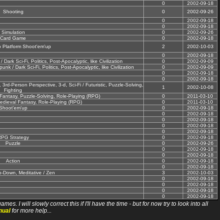
0
2002-09-18
Shooting
0
2002-09-26
0
2002-09-18
0
2002-09-18
Simulation
0
2002-09-26
Card Game
0
2002-09-18
 Platform Shoot'em'up
2
2002-10-03
0
2002-09-18
Dark Sci-Fi, Politics, Post-Apocalyptic, like Civilization
0
2002-09-09
nk / Dark Sci-Fi, Politics, Post-Apocalyptic, like Civilization
0
2002-09-09
0
2002-09-18
0
2002-09-18
3rd-Person Perspective, 3-d, Sci-Fi / Futuristic, Puzzle-Solving,
1
2002-10-08
Fighting
antasy, Puzzle-Solving, Role-Playing (RPG)
0
2011-03-10
dieval Fantasy, Role-Playing (RPG)
0
2011-03-10
Shoot'em'up
0
2002-09-18
0
2002-09-18
0
2002-09-18
0
2002-09-18
0
2002-09-18
PG Strategy
0
2002-09-18
Puzzle
0
2002-09-26
0
2002-09-18
0
2002-09-18
Action
0
2002-09-18
0
2002-09-18
p-Down, Meditative / Zen
3
2002-10-03
0
2002-09-18
0
2002-09-18
0
2002-09-18
0
2002-09-18
ll slowly correct this if I'll have the time - but for now try to look into all
nual
for more help...