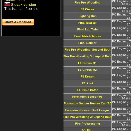
Contact info
PC Engine / T
Fire Pro Wrestling
Slovak version
16 & m
PC Engine / T
This is an ad-free site.
F1 Circus
16 & m
PC Engine / T
Fighting Run
16
PC Engine / T
Final Blaster
16
PC Engine / T
Final Lap Twin
16
PC Engine / T
Final Match Tennis
16
PC Engine / T
Final Soldier
16
PC Engine / T
Fire Pro Wrestling: Second Bout
16
PC Engine / T
Fire Pro Wrestling 3: Legend Bout
16
PC Engine / T
F1 Circus '91
16
PC Engine / T
F1 Circus '92
16
PC Engine / T
F1 Dream
16
PC Engine / T
F1 Pilot
16
PC Engine / T
F1 Triple Battle
16
PC Engine / T
Formation Soccer '95
16 & m
PC Engine / T
Formation Soccer Human Cup '90
16
PC Engine / T
Formation Soccer On J League
16
PC Engine / T
Fire Pro-Wrestling 3: Legend Bout
16
PC Engine / T
Fire ProWrestling
16 & m
PC Engine / T
F-1 Pilot