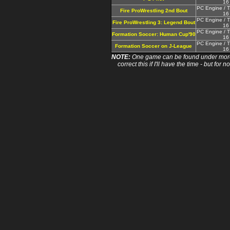
16
PC Engine / T
Fire ProWrestling 2nd Bout
16
PC Engine / T
Fire ProWrestling 3: Legend Bout
16
PC Engine / T
Formation Soccer: Human Cup'90
16
PC Engine / T
Formation Soccer on J-League
16
NOTE:
One game can be found under more 
correct this if I'll have the time - but fo