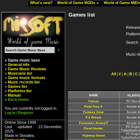
What's new?
World of Game MODs
World of Game MID
Games list
Release
Platform
Search
Music r
» Game music base
»
General info
»
Game Music Reviews
»
Musicians list
All
|
#
|
A
|
B
|
C
»
Game music formats
»
Music records list
»
Games list
»
Platforms list
»
Manual
NAME
PLATFO
»
Back Home
Falcon
PC Dos &
Fatal Fury 2
Arcade &
You are currently not logged in
Fantasy Zone
Arcade &
Log In / Register
F-1 Dream
Arcade &
Online Since 1999.
Formation Armed F
Arcade &
Last updated: 22.December,
PC Engin
Fiend Hunter
TurboGrafx-
2025.
PC Engin
Made in Slovakia.
Fighting Street
TurboGrafx-