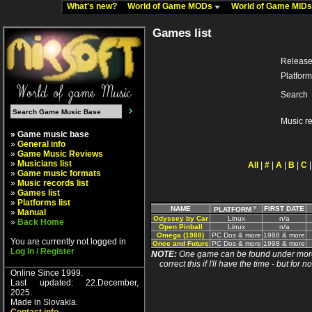
What's new?
World of Game MODs
World of Game MID
Games list
Release
Platform
Search
Music r
» Game music base
»
General info
»
Game Music Reviews
»
Musicians list
All
|
#
|
A
|
B
|
C
»
Game music formats
»
Music records list
»
Games list
»
Platforms list
NAME
FIRST DATE
PLATFORM
»
Manual
Odyssey by Car
Linux
n/a
»
Back Home
Open Pinball
Linux
n/a
Omega (1988)
PC Dos & more
1988 & more
You are currently not logged in
Once and Future
PC Dos & more
1998 & more
Log In / Register
NOTE:
One game can be found under more 
correct this if I'll have the time - but fo
Online Since 1999.
Last updated: 22.December,
2025.
Made in Slovakia.