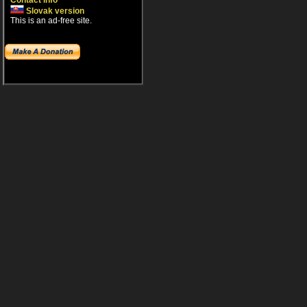
Contact info
Slovak version
This is an ad-free site.