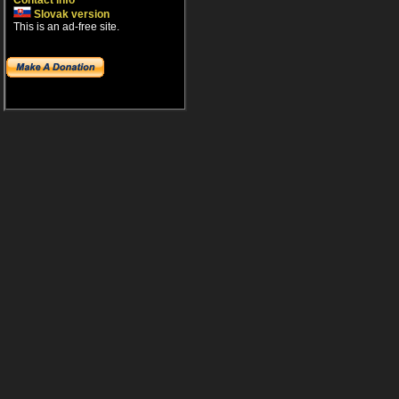
Contact info
Slovak version
This is an ad-free site.