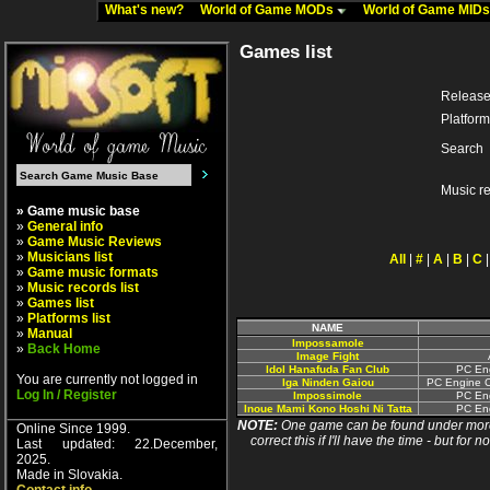
What's new?
World of Game MODs
World of Game MID
Games list
Release
Platform
Search
Music r
» Game music base
»
General info
»
Game Music Reviews
»
Musicians list
All
|
#
|
A
|
B
|
C
»
Game music formats
»
Music records list
»
Games list
»
Platforms list
NAME
»
Manual
Impossamole
»
Back Home
Image Fight
Idol Hanafuda Fan Club
PC Eng
You are currently not logged in
Iga Ninden Gaiou
PC Engine C
Log In / Register
Impossimole
PC Eng
Inoue Mami Kono Hoshi Ni Tatta
PC Eng
NOTE:
One game can be found under more 
Online Since 1999.
correct this if I'll have the time - but fo
Last updated: 22.December,
2025.
Made in Slovakia.