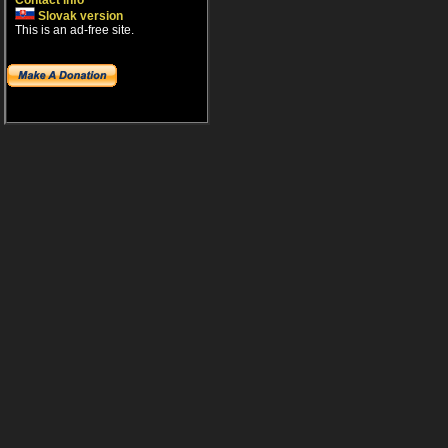
Contact info
Slovak version
This is an ad-free site.