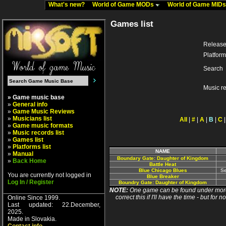
What's new?
World of Game MODs
World of Game MID
Games list
Release
Platform
Search
Music r
» Game music base
»
General info
»
Game Music Reviews
»
Musicians list
All
|
#
|
A
|
B
|
C
»
Game music formats
»
Music records list
»
Games list
»
Platforms list
NAME
»
Manual
Boundary Gate: Daughter of Kingdom
»
Back Home
Battle Heat
Blue Chicago Blues
Se
You are currently not logged in
Blue Breaker
Log In / Register
Boundry Gate: Daughter of Kingdom
NOTE:
One game can be found under more 
correct this if I'll have the time - but fo
Online Since 1999.
Last updated: 22.December,
2025.
Made in Slovakia.