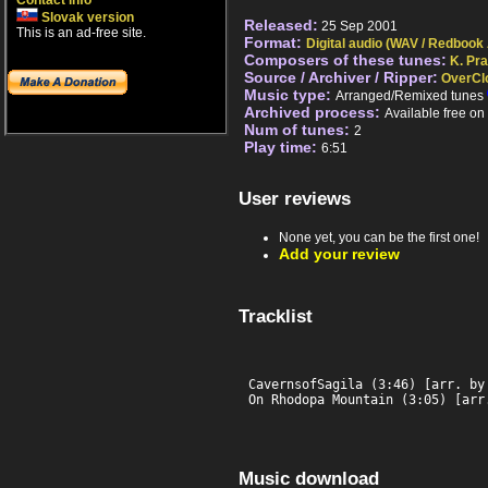
Contact info
Slovak version
Released:
25 Sep 2001
This is an ad-free site.
Format:
Digital audio (WAV / Redbook
Composers of these tunes:
K. Pr
Source / Archiver / Ripper:
OverCl
Music type:
Arranged/Remixed tunes
Archived process:
Available free o
Num of tunes:
2
Play time:
6:51
User reviews
None yet, you can be the first one!
Add your review
Tracklist
CavernsofSagila (3:46) [arr. by 
On Rhodopa Mountain (3:05) [arr
Music download