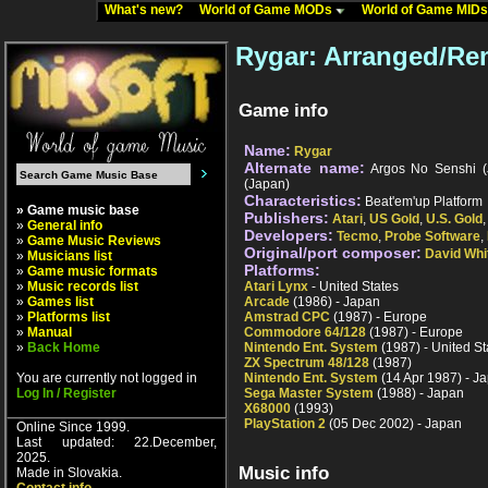
What's new?
World of Game MODs
World of Game MID
Rygar: Arranged/Re
Game info
Name:
Rygar
Alternate name:
Argos No Senshi (J
(Japan)
Characteristics:
Beat'em'up Platform
» Game music base
Publishers:
Atari
,
US Gold
,
U.S. Gold
»
General info
Developers:
Tecmo
,
Probe Software
,
»
Game Music Reviews
Original/port composer:
David Whi
»
Musicians list
Platforms:
»
Game music formats
»
Music records list
Atari Lynx
- United States
»
Games list
Arcade
(1986) - Japan
»
Platforms list
Amstrad CPC
(1987) - Europe
»
Manual
Commodore 64/128
(1987) - Europe
»
Back Home
Nintendo Ent. System
(1987) - United St
ZX Spectrum 48/128
(1987)
You are currently not logged in
Nintendo Ent. System
(14 Apr 1987) - J
Log In / Register
Sega Master System
(1988) - Japan
X68000
(1993)
PlayStation 2
(05 Dec 2002) - Japan
Online Since 1999.
Last updated: 22.December,
2025.
Music info
Made in Slovakia.