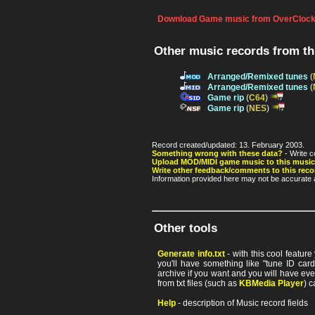
Download Game music from OverClock
Other music records from t
Arranged/Remixed tunes
(
Arranged/Remixed tunes
(
Game rip
(
C64
)
Game rip
(
NES
)
Record created/updated: 13. February 2003.
Something wrong with these data?
- Write c
Upload MOD/MIDI game music to this music
Write other feedback/comments to this reco
Information provided here may not be accurate a
Other tools
Generate info.txt
- with this cool featur
you'll have something like "tune ID card"
archive if you want and you will have ev
from txt files (such as
KBMedia Player
) c
Help
- description of Music record fields