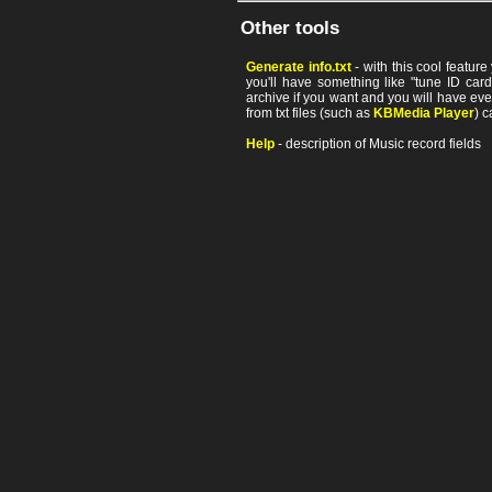
Other tools
Generate info.txt
- with this cool featur
you'll have something like "tune ID card"
archive if you want and you will have ev
from txt files (such as
KBMedia Player
) c
Help
- description of Music record fields