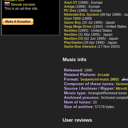
Contact info
Atari ST
(1988) - Europe
Slovak version
Amiga
(1988) - Europe
This is an ad-free site.
PC Dos
(1988) - Europe
Nintendo Ent. System
(08 Apr 1988) - J
Atari 7800
(1989)
Game Boy
(20 Jul 1990) - Japan
Sega Mega Drive
(1993) - United States
NeoGeo
(1995) - United States
NeoGeo
(31 Mar 1995) - Japan
NeoGeo CD
(02 Jun 1995) - Japan
PlayStation
(26 Apr 1996) - Japan
Game Boy Advance
(17 Nov 2003)
Music info
Released:
1986
Related Plaform:
Arcade
Format:
Sequenced music (MID)
Composer of these tunes:
Various
Source / Archiver / Ripper:
Mirsoft
Music type:
Arranged/Remixed tunes
Archived process:
Archived complet
Num of tunes:
20
Size of archive:
57176 bytes
User reviews