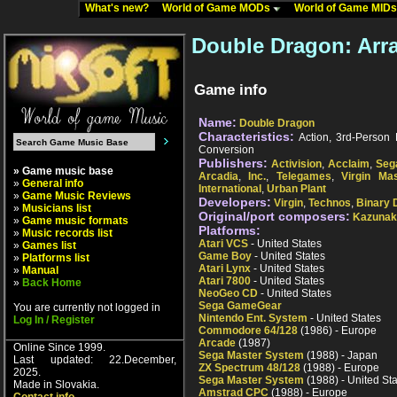
What's new?
World of Game MODs
World of Game MID
Double Dragon: Arr
Game info
Name:
Double Dragon
Characteristics:
Action, 3rd-Person P
Conversion
Publishers:
Activision
,
Acclaim
,
Seg
» Game music base
Arcadia
,
Inc.
,
Telegames
,
Virgin Mas
»
General info
International
,
Urban Plant
»
Game Music Reviews
Developers:
Virgin
,
Technos
,
Binary 
»
Musicians list
Original/port composers:
Kazunak
»
Game music formats
Platforms:
»
Music records list
Atari VCS
- United States
»
Games list
Game Boy
- United States
»
Platforms list
Atari Lynx
- United States
»
Manual
Atari 7800
- United States
»
Back Home
NeoGeo CD
- United States
Sega GameGear
You are currently not logged in
Nintendo Ent. System
- United States
Log In / Register
Commodore 64/128
(1986) - Europe
Arcade
(1987)
Online Since 1999.
Sega Master System
(1988) - Japan
Last updated: 22.December,
ZX Spectrum 48/128
(1988) - Europe
2025.
Sega Master System
(1988) - United St
Made in Slovakia.
Amstrad CPC
(1988) - Europe