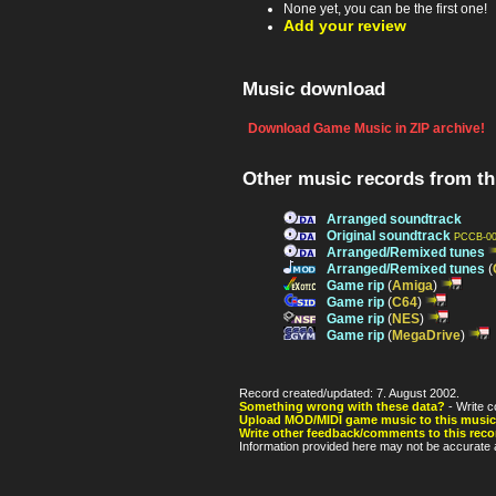
None yet, you can be the first one!
Add your review
Music download
Download Game Music in ZIP archive!
Other music records from t
Arranged soundtrack
Original soundtrack
PCCB-00
Arranged/Remixed tunes
Arranged/Remixed tunes
(
Game rip
(
Amiga
)
Game rip
(
C64
)
Game rip
(
NES
)
Game rip
(
MegaDrive
)
Record created/updated: 7. August 2002.
Something wrong with these data?
- Write c
Upload MOD/MIDI game music to this music
Write other feedback/comments to this reco
Information provided here may not be accurate a