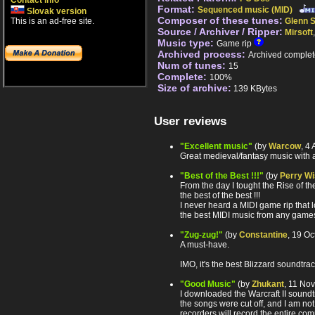
Contact info
Format:
Sequenced music (MID)
Slovak version
Composer of these tunes:
This is an ad-free site.
Glenn S
Source / Archiver / Ripper:
Mirsoft
Music type:
Game rip
Archived process:
Archived complet
Num of tunes:
15
Complete:
100%
Size of archive:
139 KBytes
User reviews
"Excellent music"
(by
Warcow
, 4
Great medieval/fantasy music with a 
"Best of the Best !!!"
(by
Perry Wi
From the day I tought the Rise of the
the best of the best !!!
I never heard a MIDI game rip that lo
the best MIDI music from any games
"Zug-zug!"
(by
Constantine
, 19 O
A must-have.
IMO, it's the best Blizzard soundtra
"Good Music"
(by
Zhukant
, 11 No
I downloaded the Warcraft II soundtra
the songs were cut off, and I am not 
recorders will record the entire com