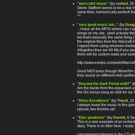
"warcraft2 music"
(by
rushed
, 29
Glenn Stafford seems to be a real mu
same time, harmonically perfect! the
^^
"very good music but..."
(by
Doug
...I have all the MP3s where can I 
songs on my site...(well actually th
but that's basically the same thing.
the original files from the Warcraft I
I ripped them using windows media 
Altogether,they are 60 Mb,if you sav
there will be custom wads and save
http://www.esnips.com/web/Warcraft
Good MIDI tunes though.Whee!I'm o
they sound on different midi synthe
"Beyond the Dark Portal midi?"
(
Are the tracks from the expansion a
the Orc bonus song as midi for my
"Retro Excellence"
(by
TheoX
, 1
I always loved the music in this ga
upload, two thumbs up!
"Epic goodness"
(by
Daemit
, 6 S
This is a rare example of an orchest
story. There is no filler here. I really
I recommend listening to the CD versi