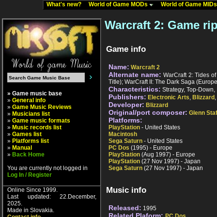
What's new?
World of Game MODs
World of Game MID
Warcraft 2: Game ri
Game info
Name:
Warcraft 2
Alternate name:
WarCraft 2: Tides of 
Title); WarCraft II: The Dark Saga (Europ
Characteristics:
Strategy, Top-Down, 
» Game music base
Publishers:
Electronic Arts
,
Blizzard
»
General info
Developer:
Blizzard
»
Game Music Reviews
Original/port composer:
Glenn Sta
»
Musicians list
Platforms:
»
Game music formats
»
Music records list
PlayStation
- United States
»
Games list
Macintosh
»
Platforms list
Sega Saturn
- United States
»
Manual
PC Dos
(1995) - Europe
»
Back Home
PlayStation
(Aug 1997) - Europe
PlayStation
(27 Nov 1997) - Japan
You are currently not logged in
Sega Saturn
(27 Nov 1997) - Japan
Log In / Register
Music info
Online Since 1999.
Last updated: 22.December,
2025.
Released:
1995
Made in Slovakia.
Related Plaform:
PC Dos