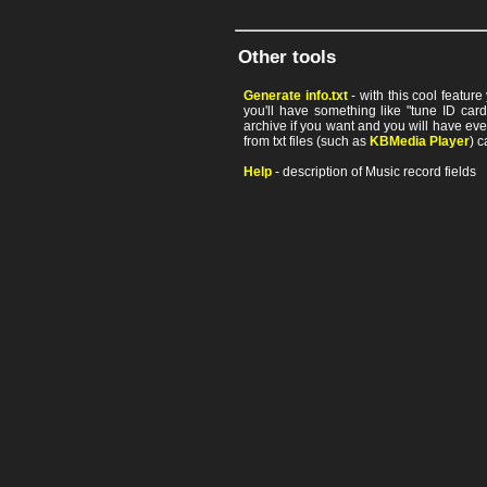
Other tools
Generate info.txt
- with this cool featur
you'll have something like "tune ID card"
archive if you want and you will have ev
from txt files (such as
KBMedia Player
) c
Help
- description of Music record fields