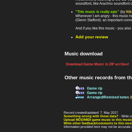
soundfont, like Arachno soundfont
"This music is really epic"
(by
Nik
Whenever I am angry - this music hel
(Glenn Stafford): an important conne
And if you like this music - you also
Add your review
Music download
Download Game Music in ZIP archive!
Other music records from t
Game rip
Game rip
Arranged/Remixed tunes
(
Record created/updated: 7. May 2017.
Something wrong with these data?
- Write c
Upload MOD/MIDI game music to this music
Write other feedback/comments to this reco
Information provided here may not be accurate a