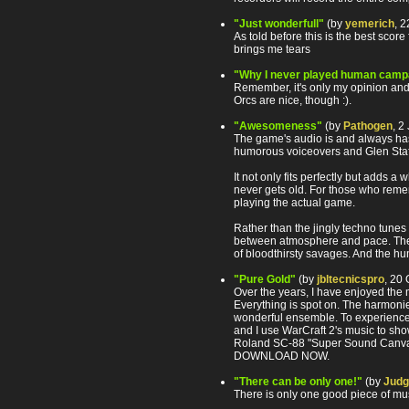
"Just wonderfull"
(by
yemerich
, 
As told before this is the best score 
brings me tears
"Why I never played human camp
Remember, it's only my opinion and it
Orcs are nice, though :).
"Awesomeness"
(by
Pathogen
, 2
The game's audio is and always has 
humorous voiceovers and Glen Sta
It not only fits perfectly but adds 
never gets old. For those who remem
playing the actual game.
Rather than the jingly techno tunes
between atmosphere and pace. The on
of bloodthirsty savages. And the hum
"Pure Gold"
(by
jbltecnicspro
, 20
Over the years, I have enjoyed the 
Everything is spot on. The harmonie
wonderful ensemble. To experience
and I use WarCraft 2's music to sho
Roland SC-88 "Super Sound Canvas.
DOWNLOAD NOW.
"There can be only one!"
(by
Jud
There is only one good piece of mu