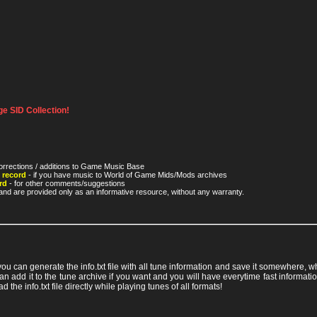
e SID Collection!
orrections / additions to Game Music Base
 record
- if you have music to World of Game Mids/Mods archives
rd
- for other comments/suggestions
nd are provided only as an informative resource, without any warranty.
 you can generate the info.txt file with all tune information and save it somewhere,
ou can add it to the tune archive if you want and you will have everytime fast info
ad the info.txt file directly while playing tunes of all formats!