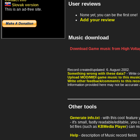
Contact info
User reviews
Slovak version
This is an ad-free site.
None yet, you can be the first one!
Add your review
Music download
Download Game music from High Voltag
Record created/updated: 6. August 2002.
Something wrong with these data?
- Write c
Upload MOD/MIDI game music to this music
Write other feedback/comments to this reco
Information provided here may not be accurate a
Other tools
Generate info.txt
- with this cool feature
- it's small, fastly readable/editable, y
txt files (such as
KBMedia Player
) can re
Help
- description of Music record fields