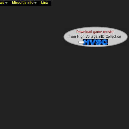
ews
Mirsoft's info
Linx