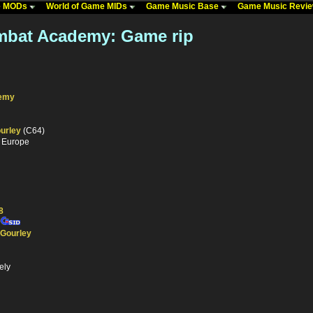
me MODs
World of Game MIDs
Game Music Base
Game Music Revi
mbat Academy: Game rip
demy
urley
(C64)
- Europe
8
 Gourley
ely