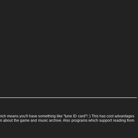
 which means you'll have something like "tune ID card"! :) This has cool advantages
rmation about the game and music archive. Also programs which support reading from