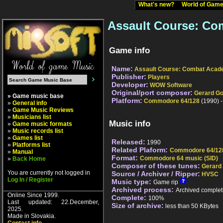
What's new?
World of Ga
Assault Course: Co
Game info
Name:
Assault Course: Combat Aca
Publisher:
Players
Developer:
WOW Software
Original/port composer:
Gerard Go
» Game music base
Platform:
Commodore 64/128
(1990) 
»
General info
»
Game Music Reviews
»
Musicians list
Music info
»
Game music formats
»
Music records list
»
Games list
Released:
1990
»
Platforms list
Related Plaform:
Commodore 64/12
»
Manual
Format:
Commodore 64 music (SID)
»
Back Home
Composer of these tunes:
Gerard
You are currently not logged in
Source / Archiver / Ripper:
HVSC
Log In / Register
Music type:
Game rip
Archived process:
Archived complet
Online Since 1999.
Complete:
100%
Last updated: 22.December,
Size of archive:
less than 50 KBytes
2025.
Made in Slovakia.