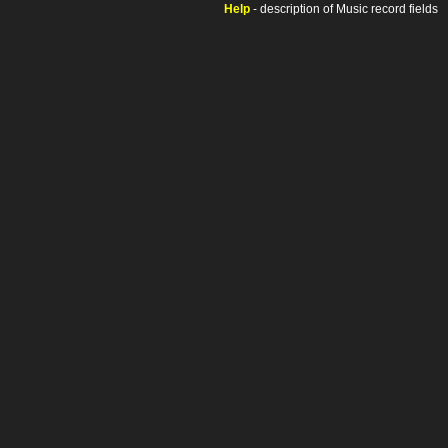
Help
- description of Music record fields