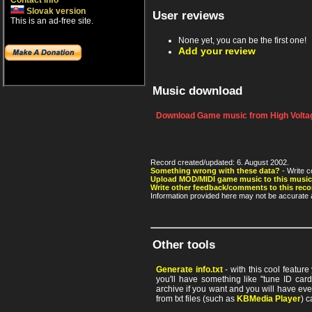
Contact info
Slovak version
User reviews
This is an ad-free site.
None yet, you can be the first one!
Add your review
Music download
Download Game music from High Voltag
Record created/updated: 6. August 2002.
Something wrong with these data?
- Write c
Upload MOD/MIDI game music to this music
Write other feedback/comments to this reco
Information provided here may not be accurate a
Other tools
Generate info.txt
- with this cool featur
you'll have something like "tune ID card"
archive if you want and you will have ev
from txt files (such as
KBMedia Player
) c