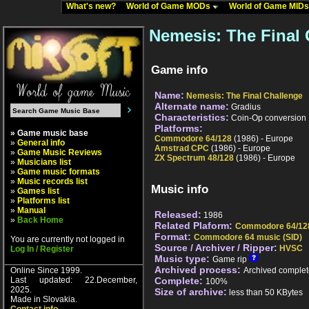
What's new?
World of Game MODs
World of Game MID
Nemesis: The Final 
Game info
Name:
Nemesis: The Final Challenge
Alternate name:
Gradius
Characteristics:
Coin-Op conversion
Platforms:
» Game music base
Commodore 64/128
(1986) - Europe
»
General info
Amstrad CPC
(1986) - Europe
»
Game Music Reviews
ZX Spectrum 48/128
(1986) - Europe
»
Musicians list
»
Game music formats
»
Music records list
Music info
»
Games list
»
Platforms list
»
Manual
Released:
1986
»
Back Home
Related Plaform:
Commodore 64/12
Format:
Commodore 64 music (SID)
You are currently not logged in
Source / Archiver / Ripper:
HVSC
Log In / Register
Music type:
Game rip
Archived process:
Online Since 1999.
Archived complet
Last updated: 22.December,
Complete:
100%
2025.
Size of archive:
less than 50 KBytes
Made in Slovakia.