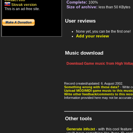
Contact info
Complete:
100%
Slovak version
Size of archive:
less than 50 KBytes
This is an ad-free site.
User reviews
None yet, you can be the first one!
Add your review
Music download
Download Game music from High Voltag
Record created/updated: 6. August 2002.
Something wrong with these data?
- Write c
Upload MOD/MIDI game music to this music
Write other feedback/comments to this reco
Information provided here may not be accurate a
Other tools
Generate info.txt
- with this cool featur