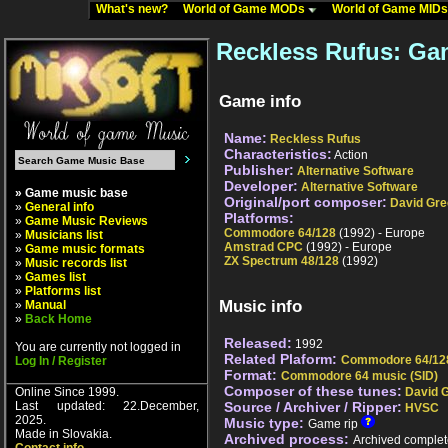
What's new?
World of Game MODs
World of Game MID
Reckless Rufus: Ga
Game info
Name:
Reckless Rufus
Characteristics:
Action
Publisher:
Alternative Software
Developer:
Alternative Software
» Game music base
Original/port composer:
David Gr
»
General info
Platforms:
»
Game Music Reviews
Commodore 64/128
(1992) - Europe
»
Musicians list
Amstrad CPC
(1992) - Europe
»
Game music formats
ZX Spectrum 48/128
(1992)
»
Music records list
»
Games list
»
Platforms list
Music info
»
Manual
»
Back Home
Released:
1992
You are currently not logged in
Related Plaform:
Commodore 64/12
Log In / Register
Format:
Commodore 64 music (SID)
Composer of these tunes:
Online Since 1999.
David 
Last updated: 22.December,
Source / Archiver / Ripper:
HVSC
2025.
Music type:
Game rip
Made in Slovakia.
Archived process:
Archived complet