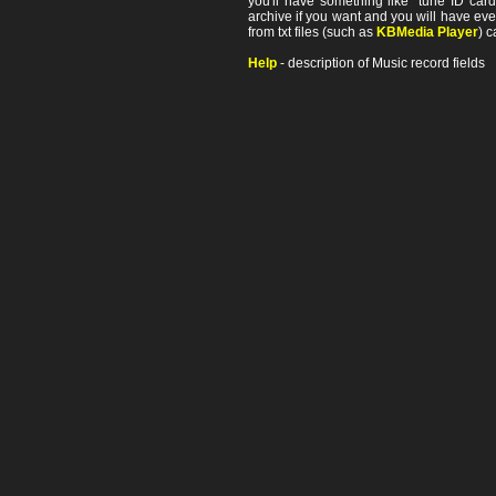
you'll have something like "tune ID card"
archive if you want and you will have ev
from txt files (such as
KBMedia Player
) c
Help
- description of Music record fields