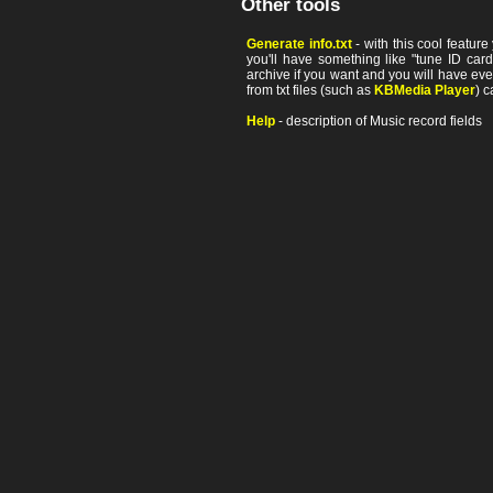
Other tools
Generate info.txt
- with this cool featur
you'll have something like "tune ID card"
archive if you want and you will have ev
from txt files (such as
KBMedia Player
) c
Help
- description of Music record fields