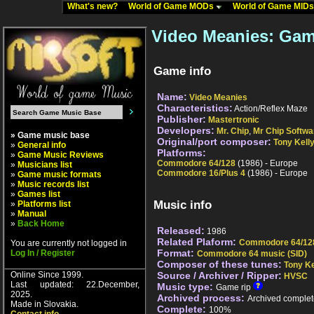
What's new?
World of Game MODs
World of Game MID
Video Meanies: Gam
Game info
Name:
Video Meanies
Characteristics:
Action/Reflex Maze
Publisher:
Mastertronic
Developers:
Mr. Chip
,
Mr Chip Softwa
» Game music base
Original/port composer:
Tony Kell
»
General info
Platforms:
»
Game Music Reviews
Commodore 64/128
(1986) - Europe
»
Musicians list
Commodore 16/Plus 4
(1986) - Europe
»
Game music formats
»
Music records list
»
Games list
Music info
»
Platforms list
»
Manual
»
Back Home
Released:
1986
Related Plaform:
Commodore 64/12
You are currently not logged in
Format:
Log In / Register
Commodore 64 music (SID)
Composer of these tunes:
Tony Ke
Online Since 1999.
Source / Archiver / Ripper:
HVSC
Last updated: 22.December,
Music type:
Game rip
2025.
Archived process:
Archived complet
Made in Slovakia.
Complete:
100%