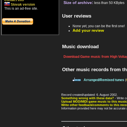
Contact info
Size of archive:
less than 50 KBytes
Slovak version
This is an ad-free site.
User reviews
None yet, you can be the first one!
Add your review
Music download
Download Game music from High Voltag
Other music records from t
Arranged/Remixed tunes
(
Record created/updated: 6. August 2002.
Something wrong with these data?
- Write c
Upload MOD/MIDI game music to this music
Write other feedback/comments to this reco
Information provided here may not be accurate a