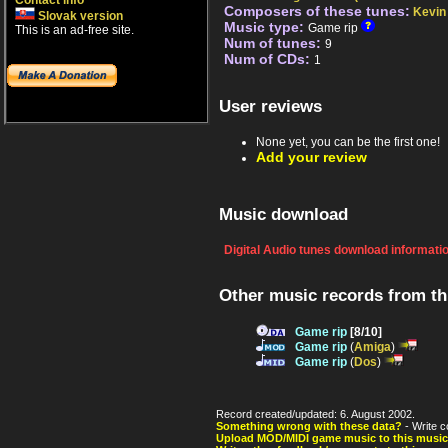
Contact info
Composers of these tunes:
Kevin 
Slovak version
Music type:
Game rip
This is an ad-free site.
Num of tunes:
9
Num of CDs:
1
User reviews
None yet, you can be the first one!
Add your review
Music download
Digital Audio tunes download informati
Other music records from t
Game rip
[8/10]
Game rip
(
Amiga
)
Game rip
(
Dos
)
Record created/updated: 6. August 2002.
Something wrong with these data?
- Write c
Upload MOD/MIDI game music to this music