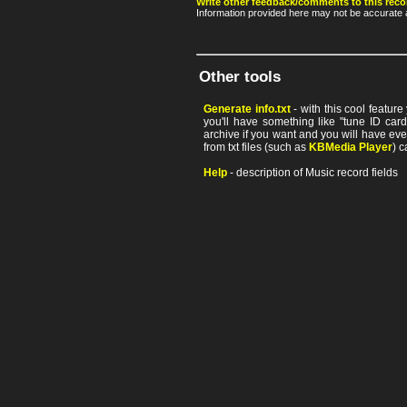
Write other feedback/comments to this reco
Information provided here may not be accurate a
Other tools
Generate info.txt
- with this cool featur
you'll have something like "tune ID card"
archive if you want and you will have ev
from txt files (such as
KBMedia Player
) c
Help
- description of Music record fields