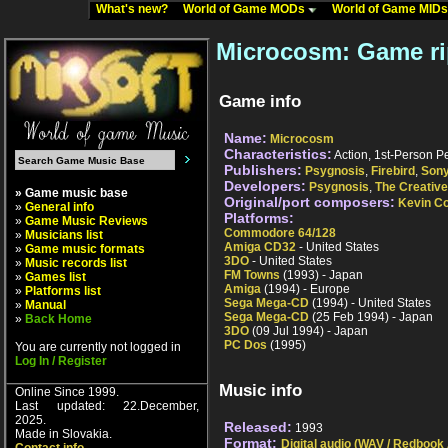
What's new?
World of Game MODs
World of Game MID
Microcosm: Game r
Game info
Name:
Microcosm
Characteristics:
Action, 1st-Person Pe
Publishers:
Psygnosis
,
Firebird
,
Son
Developers:
Psygnosis
,
The Creativ
» Game music base
Original/port composers:
Kevin Co
»
General info
Platforms:
»
Game Music Reviews
Commodore 64/128
»
Musicians list
Amiga CD32
- United States
»
Game music formats
3DO
- United States
»
Music records list
FM Towns
(1993) - Japan
»
Games list
Amiga
(1994) - Europe
»
Platforms list
Sega Mega-CD
(1994) - United States
»
Manual
Sega Mega-CD
(25 Feb 1994) - Japan
»
Back Home
3DO
(09 Jul 1994) - Japan
PC Dos
(1995)
You are currently not logged in
Log In / Register
Music info
Online Since 1999.
Last updated: 22.December,
2025.
Released:
1993
Made in Slovakia.
Format:
Digital audio (WAV / Redbook