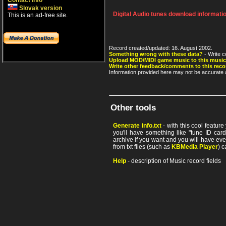
Contact info
Slovak version
Digital Audio tunes download informati
This is an ad-free site.
Record created/updated: 16. August 2002.
Something wrong with these data?
- Write c
Upload MOD/MIDI game music to this music
Write other feedback/comments to this reco
Information provided here may not be accurate a
Other tools
Generate info.txt
- with this cool featur
you'll have something like "tune ID card"
archive if you want and you will have ev
from txt files (such as
KBMedia Player
) c
Help
- description of Music record fields