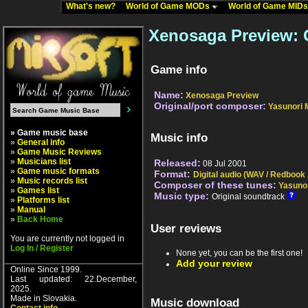
What's new?
World of Game MODs
World of Game MID
Xenosaga Preview: 
Game info
Name:
Xenosaga Preview
Original/port composer:
Yasunori 
» Game music base
Music info
»
General info
»
Game Music Reviews
»
Musicians list
Released:
08 Jul 2001
»
Game music formats
Format:
Digital audio (WAV / Redbook
»
Music records list
Composer of these tunes:
Yasunor
»
Games list
Music type:
Original soundtrack
»
Platforms list
»
Manual
»
Back Home
User reviews
You are currently not logged in
Log In / Register
None yet, you can be the first one!
Add your review
Online Since 1999.
Last updated: 22.December,
2025.
Made in Slovakia.
Music download