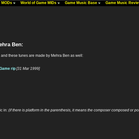
me MODs
World of Game MIDs
Game Music Base
Game Music Revi
ehra Ben:
 and these tunes are made by Mehra Ben as well:
: Game rip
[31 Mar 1999]
c in:
(if there is platform in the parenthesis, it means the composer composed or por