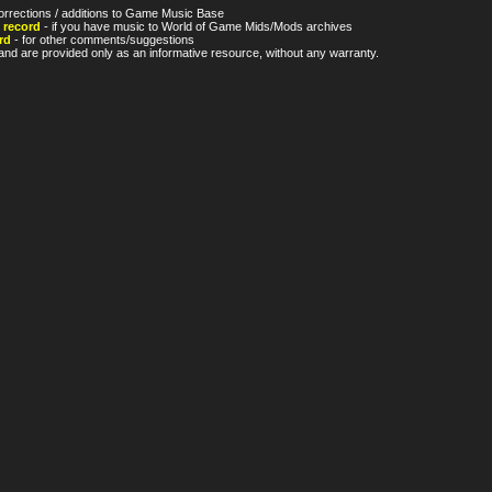
orrections / additions to Game Music Base
 record
- if you have music to World of Game Mids/Mods archives
rd
- for other comments/suggestions
nd are provided only as an informative resource, without any warranty.