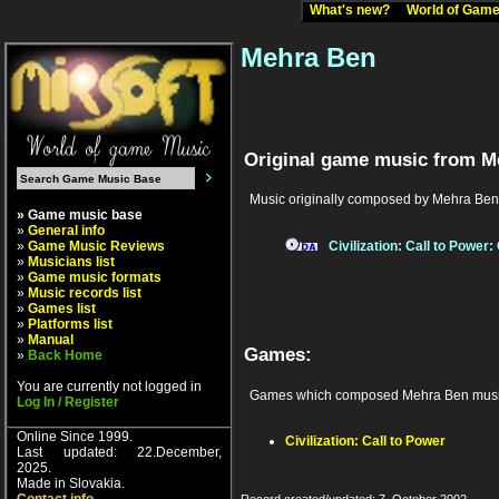
What's new?
World of Ga
Mehra Ben
Original game music from M
Music originally composed by Mehra Ben
» Game music base
»
General info
»
Game Music Reviews
Civilization: Call to Power
»
Musicians list
»
Game music formats
»
Music records list
»
Games list
»
Platforms list
»
Manual
Games:
»
Back Home
You are currently not logged in
Games which composed Mehra Ben musi
Log In / Register
Online Since 1999.
Civilization: Call to Power
Last updated: 22.December,
2025.
Made in Slovakia.
Record created/updated: 7. October 2002.