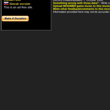
Contact info
Something wrong with these data?
- Write c
Slovak version
Upload MOD/MIDI game music to this music
This is an ad-free site.
Write other feedback/comments to this reco
Information provided here may not be accurate a