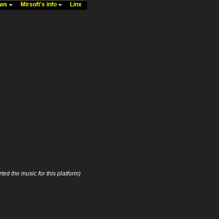
ews
Mirsoft's info
Linx
ted the music for this platform)