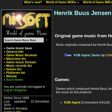
What's new?
World of Game MODs
World of Game MID
Henrik Buus Jensen
Original game music from H
Music originally composed by Henrik Bu
» Game music base
»
General info
»
Game Music Reviews
KGB Agent: Game rip
(
C64
»
Musicians list
»
Game music formats
»
Music records list
»
Games list
»
Platforms list
»
Manual
Games:
»
Back Home
You are currently not logged in
Games which composed Henrik Buus Jen
Log In / Register
the music for this platform)
Online Since 1999.
Last updated: 22.December,
KGB Agent
(Commodore 64/128)
2025.
Made in Slovakia.