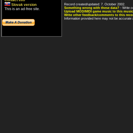
Contact info
Record created/updated: 7. October 2002.
Slovak version
Something wrong with these data?
- Write c
This is an ad-free site.
Upload MOD/MIDI game music to this music
Write other feedback/comments to this reco
Information provided here may not be accurate a