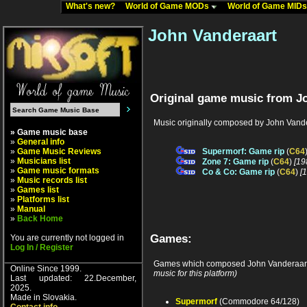
What's new?
World of Game MODs
World of Game MID
John Vanderaart
Original game music from J
Music originally composed by John Vande
» Game music base
»
General info
»
Game Music Reviews
Supermorf: Game rip
(
C64
»
Musicians list
Zone 7: Game rip
(
C64
)
[19
»
Game music formats
Co & Co: Game rip
(
C64
)
[
»
Music records list
»
Games list
»
Platforms list
»
Manual
»
Back Home
Games:
You are currently not logged in
Log In / Register
Games which composed John Vanderaart
Online Since 1999.
music for this platform)
Last updated: 22.December,
2025.
Made in Slovakia.
Supermorf
(Commodore 64/128)