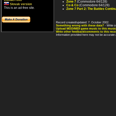
Contact info
Zone 7
(Commodore 64/128)
Slovak version
Co & Co
(Commodore 64/128)
This is an ad-free site.
Zone 7 Part 2: The Battles Contin
Record created/updated: 7. October 2002.
Something wrong with these data?
- Write c
Upload MOD/MIDI game music to this music
Write other feedback/comments to this reco
Information provided here may not be accurate a