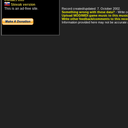
Contact info
Slovak version
This is an ad-free site.
Record created/updated: 7. October 2002.
Something wrong with these data?
- Write c
Upload MOD/MIDI game music to this music
Write other feedback/comments to this reco
Information provided here may not be accurate a