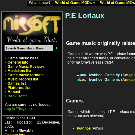
What's new?
World of Game MODs
World of Game MID
P.E Loriaux
Game music originally relate
Game music where was P.E Loriaux found 
» Game music base
be either arranged tunes, or converted ga
»
General info
original tune's release date]
:
»
Game Music Reviews
»
Musicians list
»
Game music formats
Ivanhoe: Game rip
(
Amiga
»
Music records list
Ivanhoe: Game rip
(
Amiga
»
Games list
»
Platforms list
»
Manual
»
Back Home
Games:
You are currently not logged in
Log In / Register
Games which composed P.E Loriaux mu
music for this platform)
Online Since 1999.
Last updated: 22.December,
2025.
Ivanhoe
(Amiga)
Made in Slovakia.