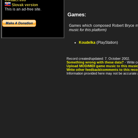
Contact info
Slovak version
This is an ad-free site.
Games:
Games which composed Robert Bryce m
music for this platform)
Koudelka
(PlayStation)
Record created/updated: 7. October 2002.
Something wrong with these data?
- Write c
Upload MOD/MIDI game music to this music
Write other feedback/comments to this reco
Information provided here may not be accurate a