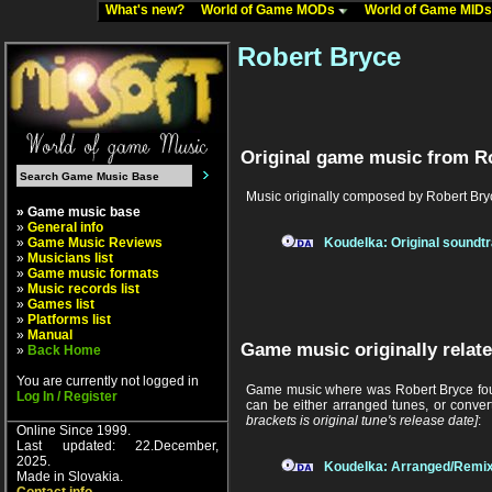
What's new?
World of Game MODs
World of Game MID
Robert Bryce
Original game music from R
Music originally composed by Robert Bry
» Game music base
»
General info
»
Game Music Reviews
Koudelka: Original soundt
»
Musicians list
»
Game music formats
»
Music records list
»
Games list
»
Platforms list
»
Manual
Game music originally relate
»
Back Home
You are currently not logged in
Game music where was Robert Bryce foun
Log In / Register
can be either arranged tunes, or conver
brackets is original tune's release date]
:
Online Since 1999.
Last updated: 22.December,
2025.
Koudelka: Arranged/Remix
Made in Slovakia.