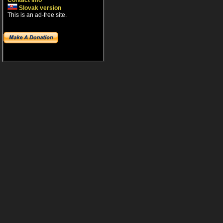
Contact info
Slovak version
This is an ad-free site.