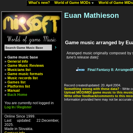
What's new?
World of Game MODs
World of Game MID
Euan Mathieson
Game music arranged by Eu
Arranged music originally composed by
» Game music base
tune's release date]
:
»
General info
»
Game Music Reviews
»
Musicians list
Final Fantasy 8: Arranged
»
Game music formats
»
Music records list
»
Games list
Record created/updated: 20. April 2004.
»
Platforms list
Something wrong with these data?
- Write c
»
Manual
Upload MOD/MIDI game music to this music
»
Back Home
Write other feedback/comments to this reco
Information provided here may not be accurate a
You are currently not logged in
Log In / Register
Online Since 1999.
Last updated: 22.December,
2025.
Made in Slovakia.