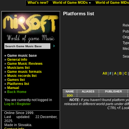
What's new?
World of Game MODs
World of Game MID
Platforms list
Rel
Pub
Orig
Typ
Med
» Game music base
Sea
»
General info
»
Game Music Reviews
»
Musicians list
»
Game music formats
All
|
#
|
A
|
B
|
C
»
Music records list
»
Games list
»
Platforms list
»
Manual
»
Back Home
NAME
ALIASES
PUBLISHER
3DO
You are currently not logged in
NOTE:
If you haven't found platform yo
Log In / Register
released in different world parts under dif
CTRL+F. Look
Online Since 1999.
Last updated: 22.December,
2025.
Made in Slovakia.