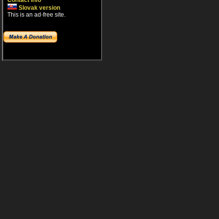
Contact info
Slovak version
This is an ad-free site.