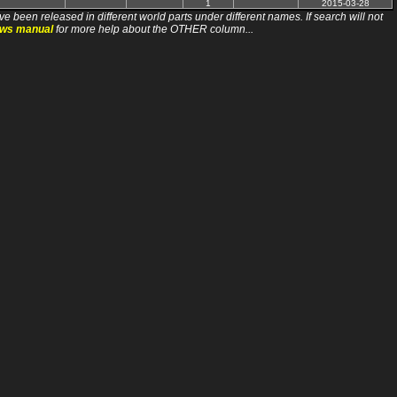
1
2015-03-28
ve been released in different world parts under different names. If search will not
ews manual
for more help about the OTHER column...