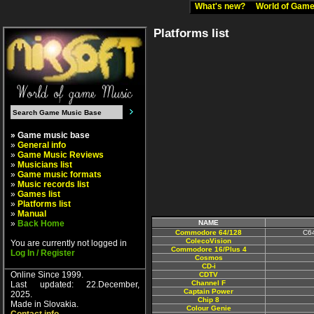
What's new?
World of Ga
Platforms list
» Game music base
»
General info
»
Game Music Reviews
»
Musicians list
»
Game music formats
»
Music records list
»
Games list
»
Platforms list
»
Manual
»
Back Home
NAME
Commodore 64/128
C64
ColecoVision
You are currently not logged in
Commodore 16/Plus 4
Log In / Register
Cosmos
CD-i
Online Since 1999.
CDTV
Channel F
Last updated: 22.December,
Captain Power
2025.
Chip 8
Made in Slovakia.
Colour Genie