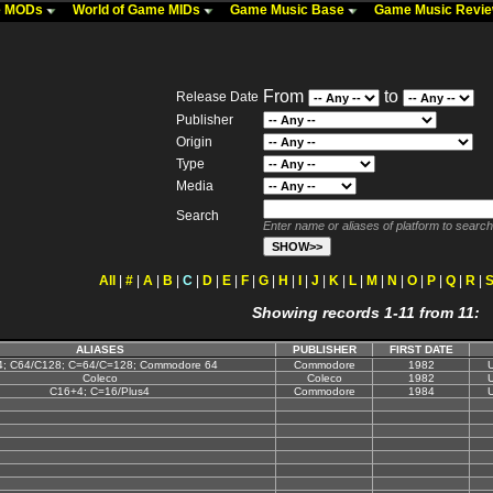
me MODs
World of Game MIDs
Game Music Base
Game Music Revi
From
to
Release Date
Publisher
Origin
Type
Media
Search
Enter name or aliases of platform to search
All
|
#
|
A
|
B
|
C
|
D
|
E
|
F
|
G
|
H
|
I
|
J
|
K
|
L
|
M
|
N
|
O
|
P
|
Q
|
R
|
Showing records 1-11 from 11:
ALIASES
PUBLISHER
FIRST DATE
; C64/C128; C=64/C=128; Commodore 64
Commodore
1982
U
Coleco
Coleco
1982
U
C16+4; C=16/Plus4
Commodore
1984
U