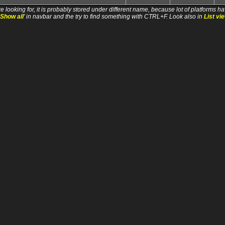
e looking for, it is probably stored under different name, because lot of platforms ha
Show all
' in navbar and the try to find something with CTRL+F. Look also in
List vi