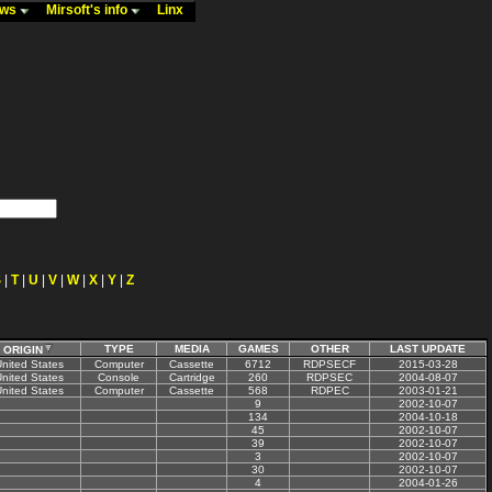
ews
Mirsoft's info
Linx
S
|
T
|
U
|
V
|
W
|
X
|
Y
|
Z
TYPE
MEDIA
GAMES
OTHER
LAST UPDATE
ORIGIN
nited States
Computer
Cassette
6712
RDPSECF
2015-03-28
nited States
Console
Cartridge
260
RDPSEC
2004-08-07
nited States
Computer
Cassette
568
RDPEC
2003-01-21
9
2002-10-07
134
2004-10-18
45
2002-10-07
39
2002-10-07
3
2002-10-07
30
2002-10-07
4
2004-01-26