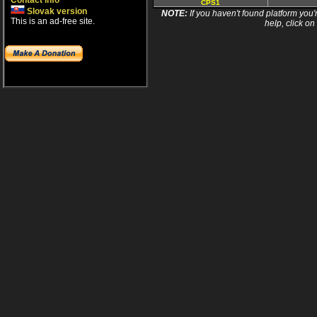
Contact info
CPS1
Slovak version
NOTE:
If you haven't found platform you'r
This is an ad-free site.
help, click on