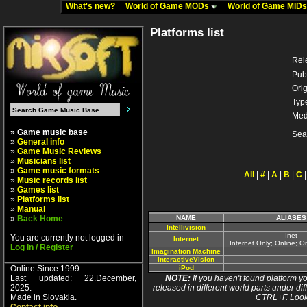
What's new?
World of Game MODs
World of Game MID
Platforms list
Rel
Pub
Orig
Typ
Med
» Game music base
Sea
»
General info
»
Game Music Reviews
»
Musicians list
»
Game music formats
All
|
#
|
A
|
B
|
C
»
Music records list
»
Games list
»
Platforms list
»
Manual
»
Back Home
NAME
ALIASES
Intellivision
Inet
You are currently not logged in
Internet
Internet Only; Online; 
Log In / Register
Imagination Machine
InteractiveVision
Online Since 1999.
iPod
Last updated: 22.December,
NOTE:
If you haven't found platform yo
2025.
released in different world parts under dif
Made in Slovakia.
CTRL+F. Look