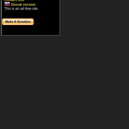
Contact info
Slovak version
This is an ad-free site.