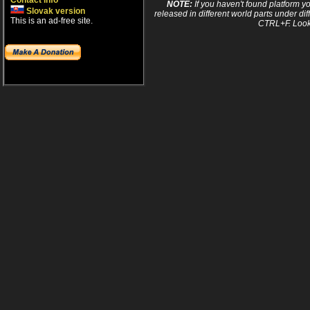
Contact info
NOTE:
If you haven't found platform yo
Slovak version
released in different world parts under dif
This is an ad-free site.
CTRL+F. Look