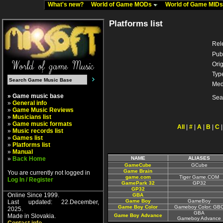
What's new?
World of Game MODs
World of Game MID
Platforms list
Rel
Pub
Orig
Typ
Med
» Game music base
Sea
»
General info
»
Game Music Reviews
»
Musicians list
»
Game music formats
All
|
#
|
A
|
B
|
C
»
Music records list
»
Games list
»
Platforms list
»
Manual
»
Back Home
NAME
ALIASES
GameCube
GCube
Game Brain
You are currently not logged in
game.com
Tiger Game.COM
Log In / Register
GamePark 32
GP32
GP32
Online Since 1999.
GBA
Game Boy
GameBoy
Last updated: 22.December,
Game Boy Color
Gameboy Color; GB
2025.
GBA
Made in Slovakia.
Game Boy Advance
Gameboy Advance