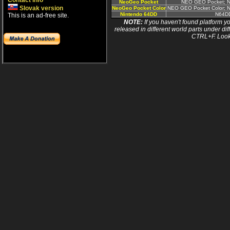
Contact info
NeoGeo Pocket
NEO GEO Pocket; N
Slovak version
NeoGeo Pocket Color
NEO GEO Pocket Color; N
Nintendo 64DD
N64D
This is an ad-free site.
NOTE:
If you haven't found platform yo
released in different world parts under dif
CTRL+F. Look