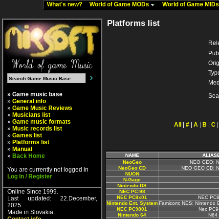
What's new?
World of Game MODs
World of Game MID
Platforms list
Rel
Pub
Orig
Typ
Med
» Game music base
Sea
»
General info
»
Game Music Reviews
»
Musicians list
»
Game music formats
All
|
#
|
A
|
B
|
C
»
Music records list
»
Games list
»
Platforms list
»
Manual
»
Back Home
NAME
ALIAS
NeoGeo
NEO GEO; N
NeoGeo CD
NEO GEO CD; N
You are currently not logged in
NUON
Log In / Register
N-Gage
Nintendo DS
Online Since 1999.
NEC PC-98
NEC PC8x01
NEC PC8
Last updated: 22.December,
Nintendo Ent. System
Famicom; NES; Nintendo 
2025.
NEC PC9801
Nec PC9
Made in Slovakia.
Nintendo 64
N64