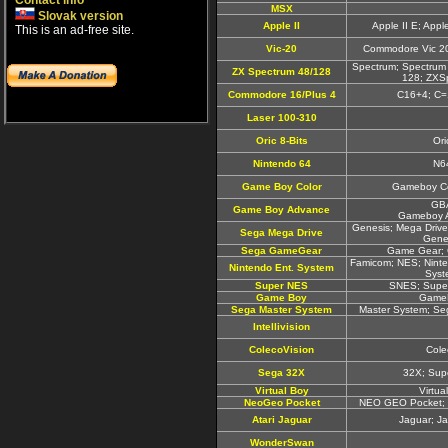
Contact info
MSX
Slovak version
Apple II
Apple II E; Appl
This is an ad-free site.
Vic-20
Commodore Vic 20
Spectrum; Spectrum
ZX Spectrum 48/128
128; ZXS
Commodore 16/Plus 4
C16+4; C=
Laser 100-310
Oric 8-Bits
Ori
Nintendo 64
N6
Game Boy Color
Gameboy Co
GB
Game Boy Advance
Gameboy 
Genesis; Mega Drive
Sega Mega Drive
Gene
Sega GameGear
Game Gear;
Famicom; NES; Ninte
Nintendo Ent. System
Syst
Super NES
SNES; Supe
Game Boy
Game
Sega Master System
Master System; Se
Intellivision
ColecoVision
Cole
Sega 32X
32X; Sup
Virtual Boy
Virtua
NeoGeo Pocket
NEO GEO Pocket; 
Atari Jaguar
Jaguar; J
WonderSwan