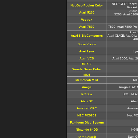
NEO GEO Pocket 
NeoGeo Pocket Color
Pocket 
Atari
Atari 5200
5200; Atari 520
Vectrex
Atari 7800
7800; Atari 7800 Pro
Atari 
Atari 8-Bit Computers
Atari XL/XE; AtariXL; 
40
SuperVision
Atari Lynx
Lyn
Atari VCS
Atari 2600; Atari
MSX 2
WonderSwan Color
MO5
Memotech MTX
MT
Amiga
Amiga AGA; 
PC Dos
DOS; MS-
Atari ST
Atar
Amstrad CPC
Amstra
NEC PC9801
Nec PC
Famicom Disc System
Nintendo 64DD
N64
Sam C
Sam Coup�