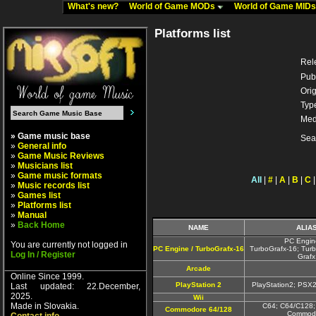
What's new?
World of Game MODs
World of Game MID
Platforms list
Rel
Pub
Orig
Typ
Med
» Game music base
Sea
»
General info
»
Game Music Reviews
»
Musicians list
»
Game music formats
All
|
#
|
A
|
B
|
C
»
Music records list
»
Games list
»
Platforms list
»
Manual
»
Back Home
NAME
ALIA
PC Engin
You are currently not logged in
PC Engine / TurboGrafx-16
TurboGrafx-16; Turb
Log In / Register
Grafx
Arcade
Online Since 1999.
PlayStation 2
PlayStation2; PSX
Last updated: 22.December,
2025.
Wii
Made in Slovakia.
C64; C64/C128;
Commodore 64/128
Commodo