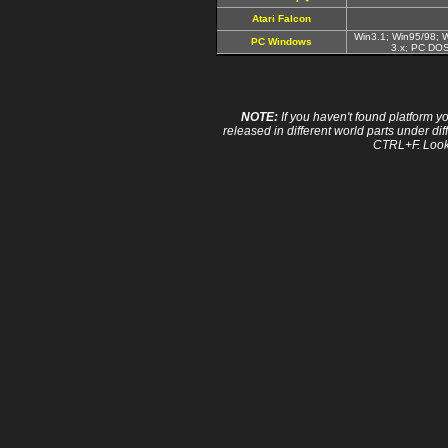
Atari Falcon
Win3.1; Win95/98; 
PC Windows
3.x; PC DO
NOTE:
If you haven't found platform yo
released in different world parts under dif
CTRL+F. Look