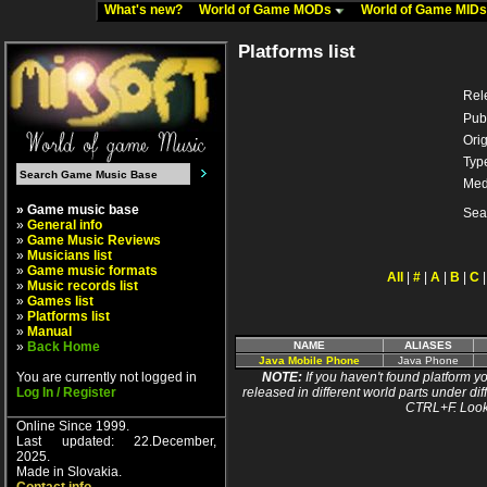
What's new?
World of Game MODs
World of Game MID
Platforms list
Rel
Pub
Orig
Typ
Med
» Game music base
Sea
»
General info
»
Game Music Reviews
»
Musicians list
»
Game music formats
All
|
#
|
A
|
B
|
C
»
Music records list
»
Games list
»
Platforms list
»
Manual
»
Back Home
NAME
ALIASES
Java Mobile Phone
Java Phone
You are currently not logged in
NOTE:
If you haven't found platform yo
Log In / Register
released in different world parts under dif
CTRL+F. Look
Online Since 1999.
Last updated: 22.December,
2025.
Made in Slovakia.