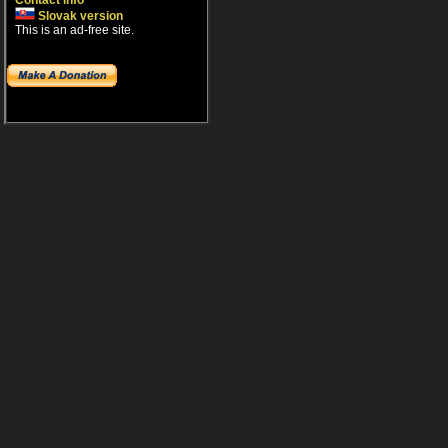
Contact info
Slovak version
This is an ad-free site.