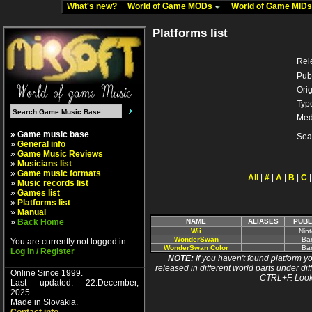
What's new?
World of Game MODs
World of Game MID
Platforms list
Rel
Pub
Orig
Typ
Med
» Game music base
Sea
»
General info
»
Game Music Reviews
»
Musicians list
»
Game music formats
All
|
#
|
A
|
B
|
C
»
Music records list
»
Games list
»
Platforms list
»
Manual
»
Back Home
NAME
ALIASES
PUBL
Wii
Nin
WonderSwan
Ba
You are currently not logged in
WonderSwan Color
Ba
Log In / Register
NOTE:
If you haven't found platform yo
released in different world parts under dif
Online Since 1999.
CTRL+F. Look
Last updated: 22.December,
2025.
Made in Slovakia.