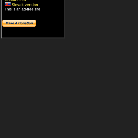
Contact info
Slovak version
This is an ad-free site.