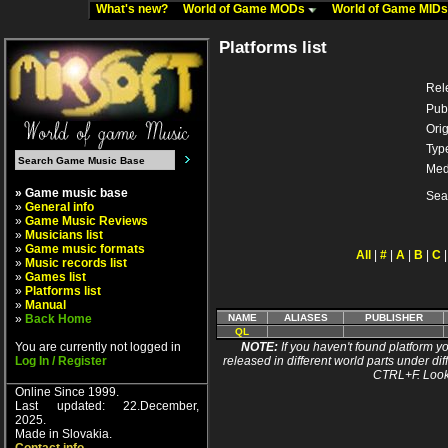
What's new?
World of Game MODs
World of Game MID
Platforms list
Rel
Pub
Orig
Typ
Med
» Game music base
Sea
»
General info
»
Game Music Reviews
»
Musicians list
»
Game music formats
All
|
#
|
A
|
B
|
C
»
Music records list
»
Games list
»
Platforms list
»
Manual
»
Back Home
NAME
ALIASES
PUBLISHER
QL
You are currently not logged in
NOTE:
If you haven't found platform yo
Log In / Register
released in different world parts under dif
CTRL+F. Look
Online Since 1999.
Last updated: 22.December,
2025.
Made in Slovakia.