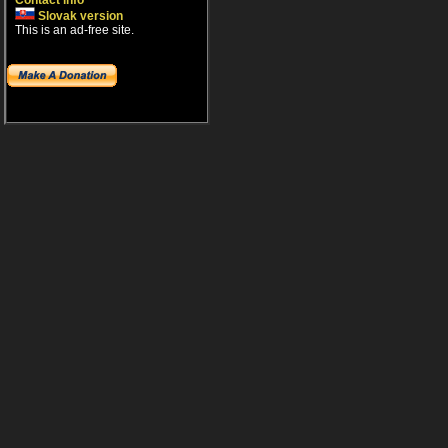
Contact info
Slovak version
This is an ad-free site.